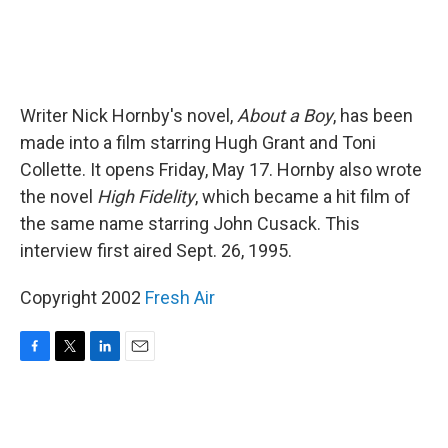
Writer Nick Hornby's novel,
About a Boy
, has been
made into a film starring Hugh Grant and Toni
Collette. It opens Friday, May 17. Hornby also wrote
the novel
High Fidelity
, which became a hit film of
the same name starring John Cusack. This
interview first aired Sept. 26, 1995.
Copyright 2002
Fresh Air
F
T
L
E
a
w
i
m
c
i
n
a
e
t
k
i
b
t
e
l