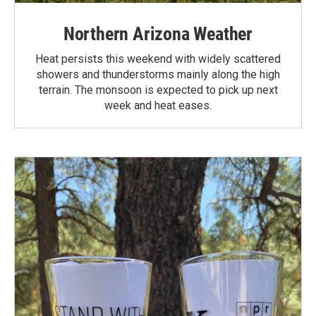
Northern Arizona Weather
Heat persists this weekend with widely scattered
showers and thunderstorms mainly along the high
terrain. The monsoon is expected to pick up next
week and heat eases.