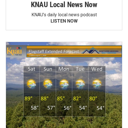
KNAU Local News Now
KNAU’s daily local news podcast
LISTEN NOW