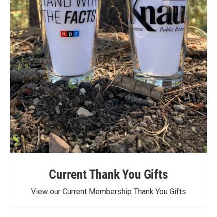
Current Thank You Gifts
View our Current Membership Thank You Gifts