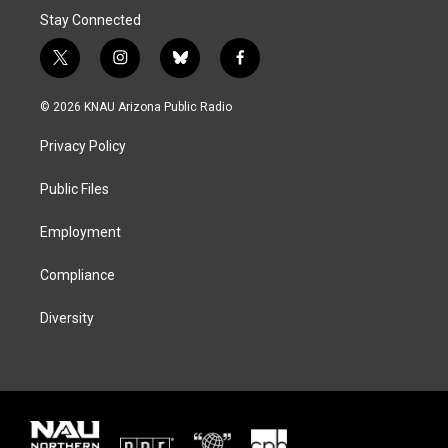
Stay Connected
t
i
b
f
w
n
l
a
i
s
u
c
© 2026 KNAU Arizona Public Radio
t
t
e
e
t
a
s
b
Privacy Policy
e
g
k
o
r
r
y
o
a
k
Public Files
m
Employment
Compliance
Diversity