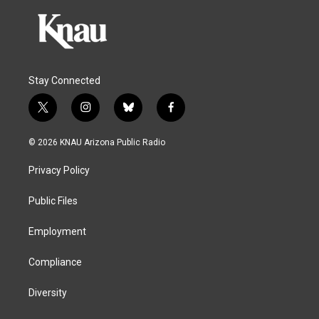
Stay Connected
t
i
b
f
w
n
l
a
i
s
u
c
© 2026 KNAU Arizona Public Radio
t
t
e
e
t
a
s
b
Privacy Policy
e
g
k
o
r
r
y
o
a
k
Public Files
m
Employment
Compliance
Diversity