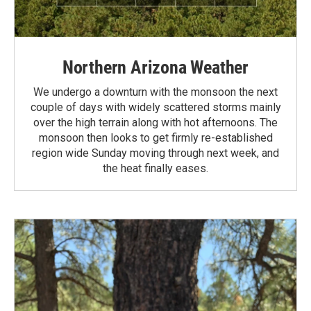
Northern Arizona Weather
We undergo a downturn with the monsoon the next
couple of days with widely scattered storms mainly
over the high terrain along with hot afternoons. The
monsoon then looks to get firmly re-established
region wide Sunday moving through next week, and
the heat finally eases.