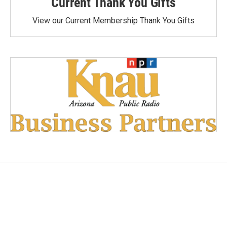
Current Thank You Gifts
View our Current Membership Thank You Gifts