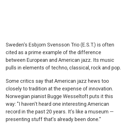
Sweden's Esbjorn Svensson Trio (E.S.T.) is often
cited as a prime example of the difference
between European and American jazz. Its music
pulls in elements of techno, classical, rock and pop.
Some critics say that American jazz hews too
closely to tradition at the expense of innovation.
Norwegian pianist Bugge Wesseltoft puts it this
way: "I haven't heard one interesting American
record in the past 20 years. It's like a museum —
presenting stuff that's already been done."