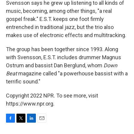
Svensson says he grew up listening to all kinds of
music, becoming, among other things, "a real
gospel freak." E.S.T. keeps one foot firmly
entrenched in traditional jazz, but the trio also
makes use of electronic effects and multitracking.
The group has been together since 1993. Along
with Svensson, E.S.T. includes drummer Magnus
Ostrum and bassist Dan Berglund, whom
Down
Beat
magazine called "a powerhouse bassist with a
terrific sound."
Copyright 2022 NPR. To see more, visit
https://www.npr.org.
F
T
L
E
a
w
i
m