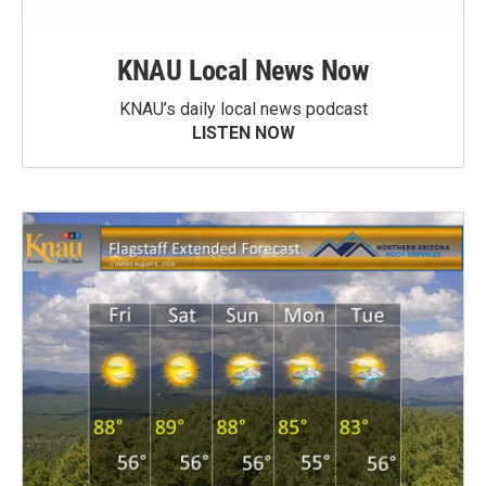
KNAU Local News Now
KNAU’s daily local news podcast
LISTEN NOW