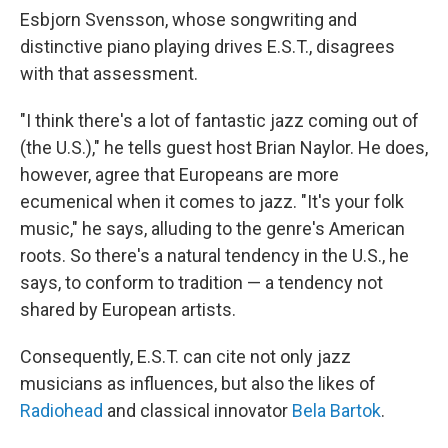
Esbjorn Svensson, whose songwriting and
distinctive piano playing drives E.S.T., disagrees
with that assessment.
"I think there's a lot of fantastic jazz coming out of
(the U.S.)," he tells guest host Brian Naylor. He does,
however, agree that Europeans are more
ecumenical when it comes to jazz. "It's your folk
music," he says, alluding to the genre's American
roots. So there's a natural tendency in the U.S., he
says, to conform to tradition — a tendency not
shared by European artists.
Consequently, E.S.T. can cite not only jazz
musicians as influences, but also the likes of
Radiohead
and classical innovator
Bela Bartok
.