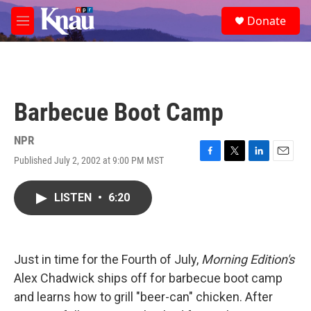
Skip to main content
S
Donate
e
M
a
e
r
n
c
u
h
u
Barbecue Boot Camp
e
r
y
NPR
Published July 2, 2002 at 9:00 PM MST
F
T
L
E
a
w
i
m
c
i
n
a
LISTEN
•
6:20
e
t
k
i
b
t
e
l
o
e
d
o
r
I
k
n
Just in time for the Fourth of July,
Morning Edition's
Alex Chadwick ships off for barbecue boot camp
and learns how to grill "beer-can" chicken. After