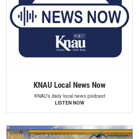
KNAU Local News Now
KNAU’s daily local news podcast
LISTEN NOW