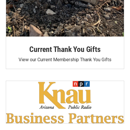
Current Thank You Gifts
View our Current Membership Thank You Gifts