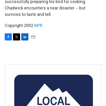
successfully preparing his bird for cooking,
Chadwick encounters a near disaster -- but
survives to taste and tell.
Copyright 2002
NPR
F
T
L
E
a
w
i
m
c
i
n
a
e
t
k
i
b
t
e
l
o
e
d
o
r
I
k
n