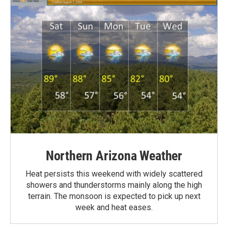
Northern Arizona Weather
Heat persists this weekend with widely scattered
showers and thunderstorms mainly along the high
terrain. The monsoon is expected to pick up next
week and heat eases.