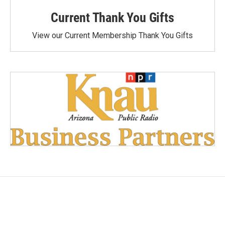
Current Thank You Gifts
View our Current Membership Thank You Gifts