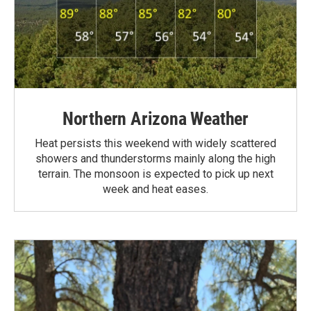
Northern Arizona Weather
Heat persists this weekend with widely scattered
showers and thunderstorms mainly along the high
terrain. The monsoon is expected to pick up next
week and heat eases.