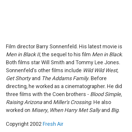
Film director Barry Sonnenfeld. His latest movie is
Men in Black II
, the sequel to his film
Men in Black
.
Both films star Will Smith and Tommy Lee Jones.
Sonnenfeld's other films include
Wild Wild West
,
Get Shorty
and
The Addams Family
. Before
directing, he worked as a cinematographer. He did
three films with the Coen brothers -
Blood Simple
,
Raising Arizona
and
Miller's Crossing
. He also
worked on
Misery
,
When Harry Met Sally
and
Big
.
Copyright 2002
Fresh Air