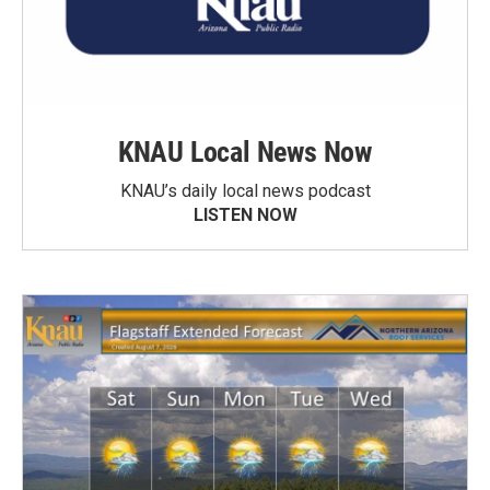
KNAU Local News Now
KNAU’s daily local news podcast
LISTEN NOW