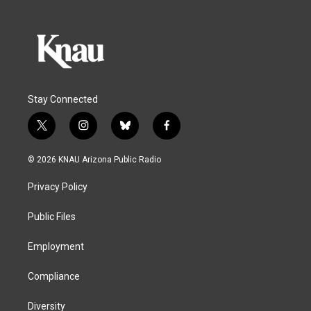
Stay Connected
t
i
b
f
w
n
l
a
i
s
u
c
© 2026 KNAU Arizona Public Radio
t
t
e
e
t
a
s
b
Privacy Policy
e
g
k
o
r
r
y
o
a
k
Public Files
m
Employment
Compliance
Diversity