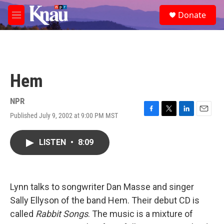
Skip to main content
S
Donate
e
M
a
e
r
n
c
u
h
u
Hem
e
r
y
NPR
Published July 9, 2002 at 9:00 PM MST
F
T
L
E
a
w
i
m
c
i
n
a
LISTEN
•
8:09
e
t
k
i
b
t
e
l
o
e
d
o
r
I
k
n
Lynn talks to songwriter Dan Masse and singer
Sally Ellyson of the band Hem. Their debut CD is
called
Rabbit Songs
. The music is a mixture of