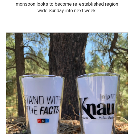
monsoon looks to become re-established region
wide Sunday into next week.