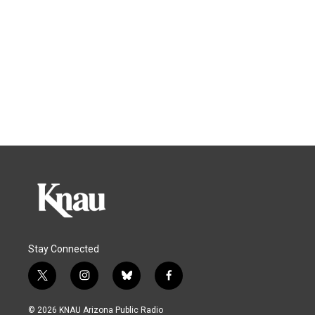
Stay Connected
t
i
b
f
w
n
l
a
i
s
u
c
© 2026 KNAU Arizona Public Radio