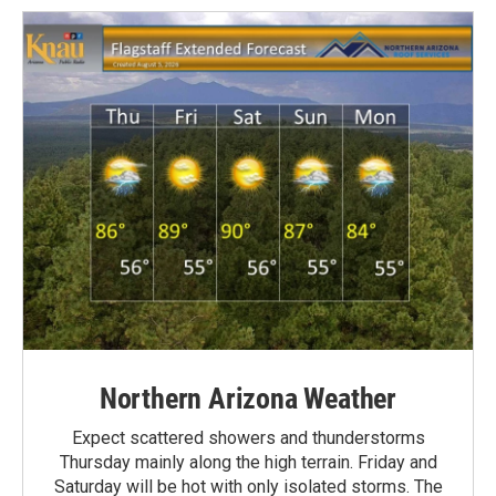
Northern Arizona Weather
Expect scattered showers and thunderstorms
Thursday mainly along the high terrain. Friday and
Saturday will be hot with only isolated storms. The