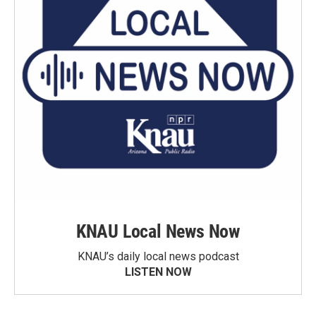
KNAU Local News Now
KNAU’s daily local news podcast
LISTEN NOW