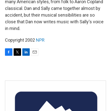
many American styles, from folk to Aaron Copland
classical. Dan and Sally came together almost by
accident, but their musical sensibilities are so
close that Dan now writes music with Sally's voice
in mind.
Copyright 2002
NPR
F
T
L
E
a
w
i
m
c
i
n
a
e
t
k
i
b
t
e
l
o
e
d
o
r
I
k
n