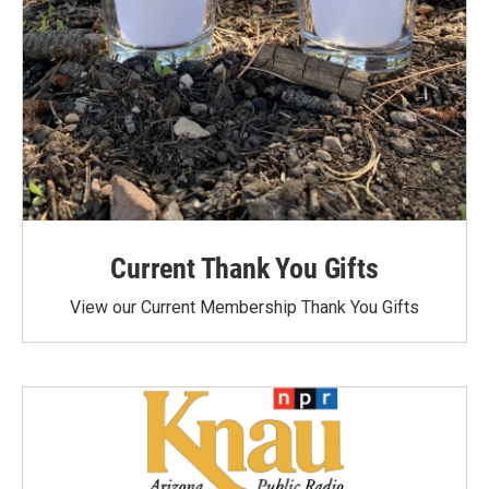
Current Thank You Gifts
View our Current Membership Thank You Gifts