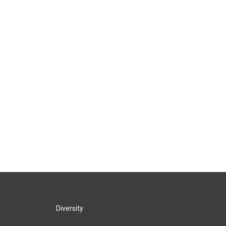
Diversity