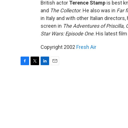
British actor
Terence Stamp
is best k
and
The Collector
. He also was in
Far 
in Italy and with other Italian directors
screen in
The Adventures of Priscilla,
Star Wars: Episode One
. His latest film
Copyright 2002
Fresh Air
F
T
L
E
a
w
i
m
c
i
n
a
e
t
k
i
b
t
e
l
o
e
d
o
r
I
k
n