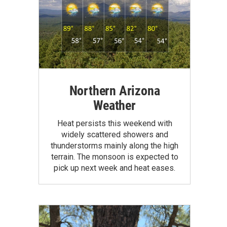
Northern Arizona
Weather
Heat persists this weekend with
widely scattered showers and
thunderstorms mainly along the high
terrain. The monsoon is expected to
pick up next week and heat eases.