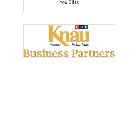
You Gifts