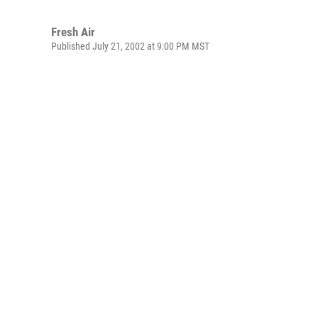
Fresh Air
Published July 21, 2002 at 9:00 PM MST