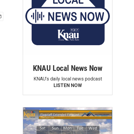
KNAU Local News Now
KNAU’s daily local news podcast
LISTEN NOW