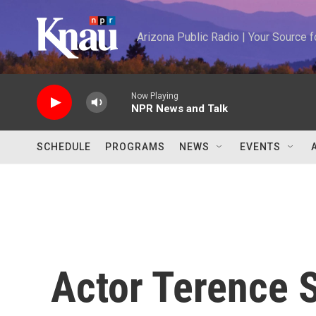
Skip to main content
Arizona Public Radio | Your Source
Now Playing
NPR News and Talk
SCHEDULE
PROGRAMS
NEWS
EVENTS
Actor Terence 