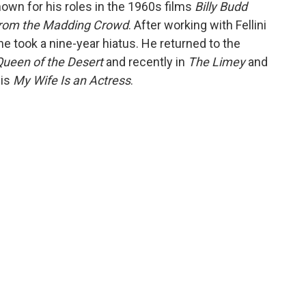
nown for his roles in the 1960s films
Billy Budd
from the Madding Crowd
. After working with Fellini
, he took a nine-year hiatus. He returned to the
 Queen of the Desert
and recently in
The Limey
and
 is
My Wife Is an Actress
.