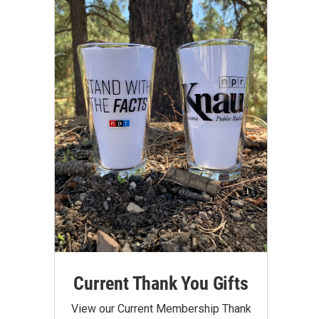
Current Thank You Gifts
View our Current Membership Thank