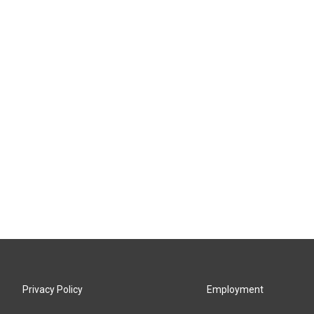
Privacy Policy
Employment