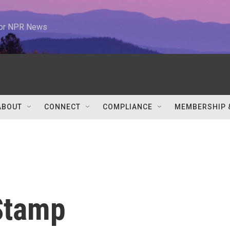
 for NPR News
ABOUT
CONNECT
COMPLIANCE
MEMBERSHIP 
Stamp