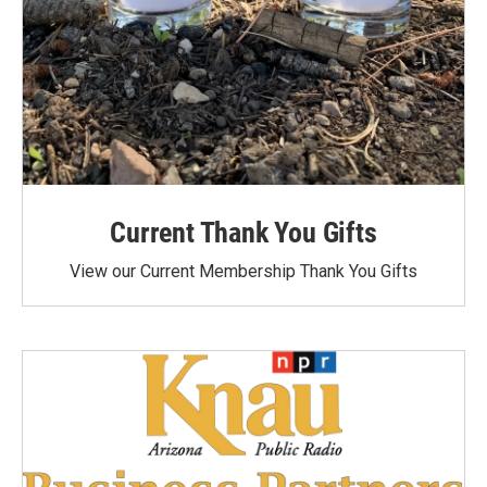
Current Thank You Gifts
View our Current Membership Thank You Gifts