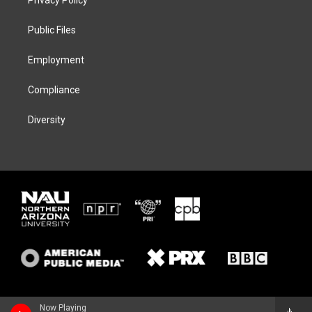
e
g
k
o
r
r
y
o
a
k
Public Files
m
Employment
Compliance
Diversity
Now Playing