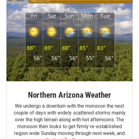
Northern Arizona Weather
We undergo a downturn with the monsoon the next
couple of days with widely scattered storms mainly
over the high terrain along with hot afternoons. The
monsoon then looks to get firmly re-established
region wide Sunday moving through next week, and