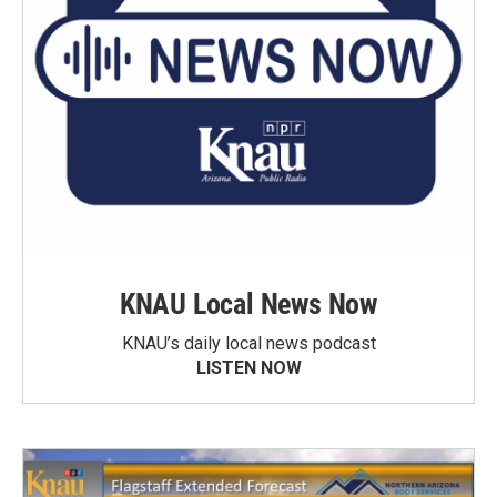
KNAU Local News Now
KNAU’s daily local news podcast
LISTEN NOW