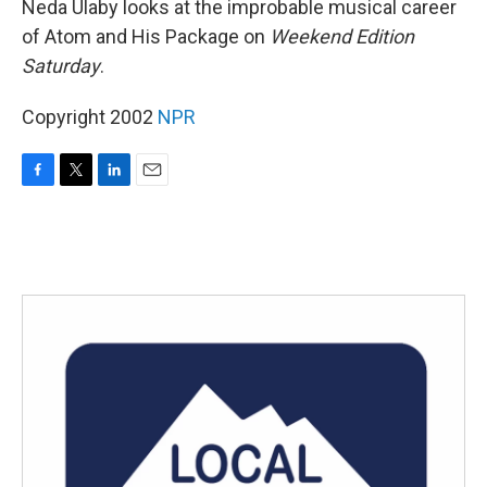
Neda Ulaby looks at the improbable musical career
of Atom and His Package on
Weekend Edition
Saturday
.
Copyright 2002
NPR
F
T
L
E
a
w
i
m
c
i
n
a
e
t
k
i
b
t
e
l
o
e
d
o
r
I
k
n