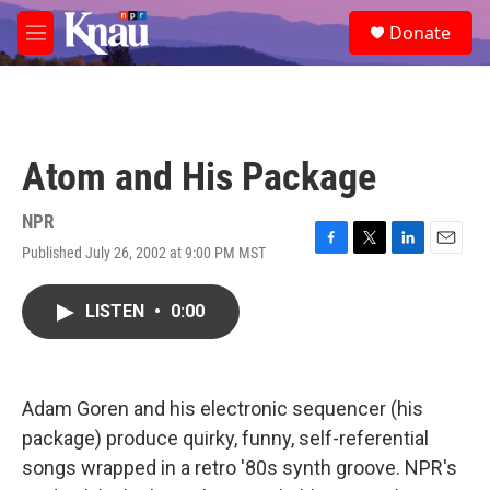
Skip to main content
S
Donate
e
M
a
e
r
n
c
u
h
u
Atom and His Package
e
r
y
NPR
Published July 26, 2002 at 9:00 PM MST
F
T
L
E
a
w
i
m
c
i
n
a
LISTEN
•
0:00
e
t
k
i
b
t
e
l
o
e
d
o
r
I
k
n
Adam Goren and his electronic sequencer (his
package) produce quirky, funny, self-referential
songs wrapped in a retro '80s synth groove. NPR's