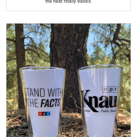
the heat finally eases.