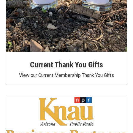
Current Thank You Gifts
View our Current Membership Thank You Gifts