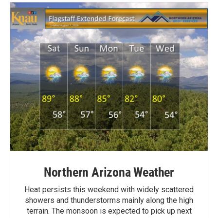
Northern Arizona Weather
Heat persists this weekend with widely scattered
showers and thunderstorms mainly along the high
terrain. The monsoon is expected to pick up next