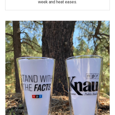
week and heat eases.