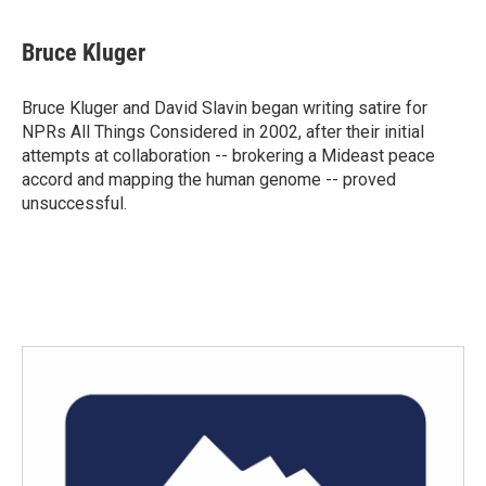
Bruce Kluger
Bruce Kluger and David Slavin began writing satire for
NPRs All Things Considered in 2002, after their initial
attempts at collaboration -- brokering a Mideast peace
accord and mapping the human genome -- proved
unsuccessful.