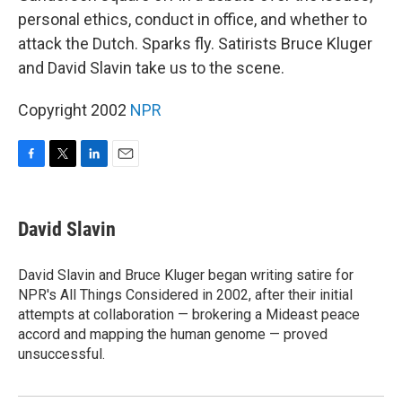
personal ethics, conduct in office, and whether to
attack the Dutch. Sparks fly. Satirists Bruce Kluger
and David Slavin take us to the scene.
Copyright 2002
NPR
F
T
L
E
a
w
i
m
c
i
n
a
e
t
k
i
David Slavin
b
t
e
l
o
e
d
o
r
I
David Slavin and Bruce Kluger began writing satire for
k
n
NPR's All Things Considered in 2002, after their initial
attempts at collaboration — brokering a Mideast peace
accord and mapping the human genome — proved
unsuccessful.