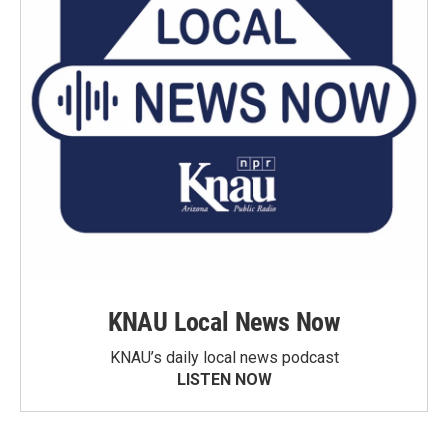
KNAU Local News Now
KNAU’s daily local news podcast
LISTEN NOW