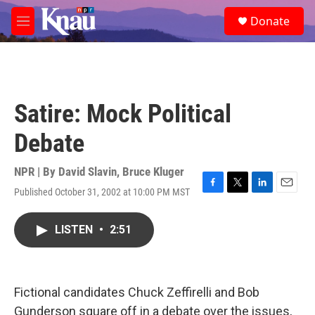
Skip to main content
S
Donate
e
M
a
e
r
n
c
u
h
u
Satire: Mock Political
e
r
Debate
y
NPR | By
David Slavin
,
Bruce Kluger
Published October 31, 2002 at 10:00 PM MST
F
T
L
E
a
w
i
m
c
i
n
a
LISTEN
•
2:51
e
t
k
i
b
t
e
l
o
e
d
o
r
I
k
n
Fictional candidates Chuck Zeffirelli and Bob
Gunderson square off in a debate over the issues,