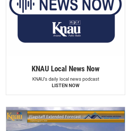
KNAU Local News Now
KNAU’s daily local news podcast
LISTEN NOW