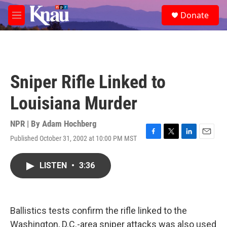
Skip to main content
S
Donate
e
M
a
e
r
n
c
u
h
u
Sniper Rifle Linked to
e
r
Louisiana Murder
y
NPR | By
Adam Hochberg
Published October 31, 2002 at 10:00 PM MST
F
T
L
E
a
w
i
m
c
i
n
a
LISTEN
•
3:36
e
t
k
i
b
t
e
l
o
e
d
o
r
I
k
n
Ballistics tests confirm the rifle linked to the
Washington, D.C.-area sniper attacks was also used