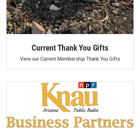
Current Thank You Gifts
View our Current Membership Thank You Gifts