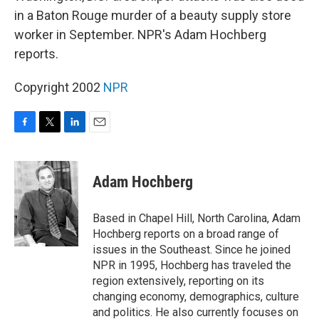
in a Baton Rouge murder of a beauty supply store
worker in September. NPR's Adam Hochberg
reports.
Copyright 2002
NPR
F
T
L
E
a
w
i
m
c
i
n
a
e
t
k
i
Adam Hochberg
b
t
e
l
o
e
d
o
r
I
Based in Chapel Hill, North Carolina, Adam
k
n
Hochberg reports on a broad range of
issues in the Southeast. Since he joined
NPR in 1995, Hochberg has traveled the
region extensively, reporting on its
changing economy, demographics, culture
and politics. He also currently focuses on