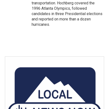
transportation. Hochberg covered the
1996 Atlanta Olympics, followed
candidates in three Presidential elections
and reported on more than a dozen
hurricanes.