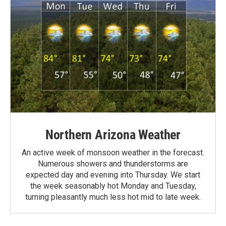
Northern Arizona Weather
An active week of monsoon weather in the forecast.
Numerous showers and thunderstorms are
expected day and evening into Thursday. We start
the week seasonably hot Monday and Tuesday,
turning pleasantly much less hot mid to late week.