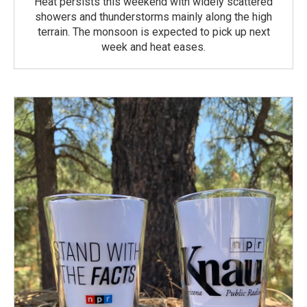
Heat persists this weekend with widely scattered
showers and thunderstorms mainly along the high
terrain. The monsoon is expected to pick up next
week and heat eases.