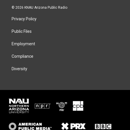
w
n
l
a
i
s
u
c
© 2026 KNAU Arizona Public Radio
t
t
e
e
t
a
s
b
Privacy Policy
e
g
k
o
r
r
y
o
a
k
Public Files
m
Employment
Compliance
Diversity