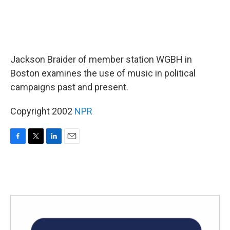
Jackson Braider of member station WGBH in
Boston examines the use of music in political
campaigns past and present.
Copyright 2002
NPR
F
T
L
E
a
w
i
m
c
i
n
a
e
t
k
i
b
t
e
l
o
e
d
o
r
I
k
n