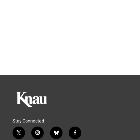
Stay Connected
t
i
b
f