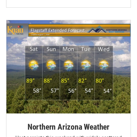
Northern Arizona Weather