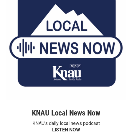
KNAU Local News Now
KNAU’s daily local news podcast
LISTEN NOW