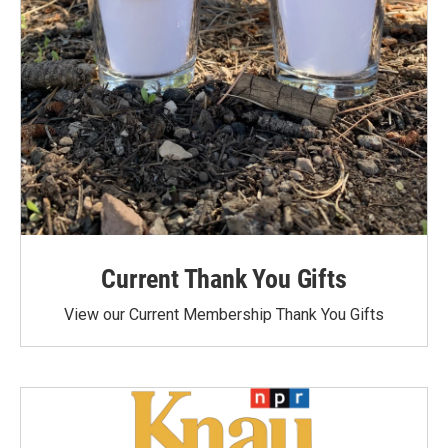
Current Thank You Gifts
View our Current Membership Thank You Gifts