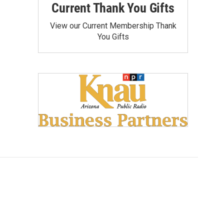
Current Thank You Gifts
View our Current Membership Thank
You Gifts