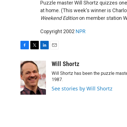
Puzzle master Will Shortz quizzes one 
at home. (This week's winner is Charlot
Weekend Edition
on member station WUS
Copyright 2002
NPR
F
T
L
E
a
w
i
m
c
i
n
a
Will Shortz
e
t
k
i
Will Shortz has been the puzzle mast
b
t
e
l
o
e
d
1987.
o
r
I
See stories by Will Shortz
k
n