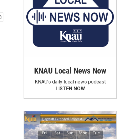
KNAU Local News Now
KNAU’s daily local news podcast
LISTEN NOW