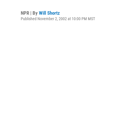
NPR | By
Will Shortz
Published November 2, 2002 at 10:00 PM MST