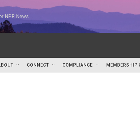
 for NPR News
ABOUT
CONNECT
COMPLIANCE
MEMBERSHIP 