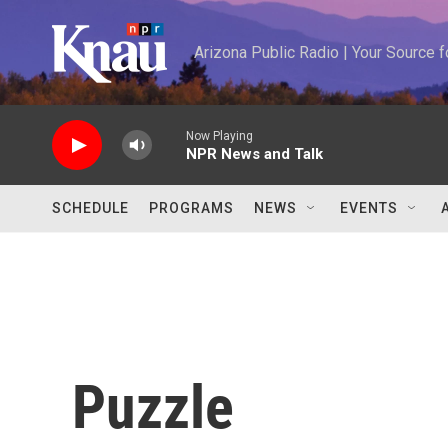
Skip to main content
Arizona Public Radio | Your Source
Now Playing
NPR News and Talk
SCHEDULE
PROGRAMS
NEWS
EVENTS
Puzzle