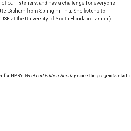
of our listeners, and has a challenge for everyone
te Graham from Spring Hill, Fla. She listens to
F at the University of South Florida in Tampa.)
er for NPR's
Weekend Edition
Sunday
since the program's start i