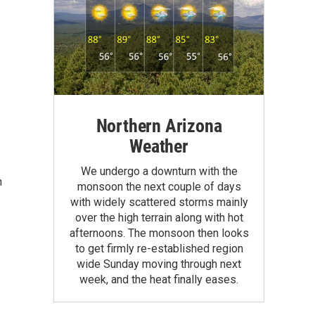
Northern Arizona
Weather
We undergo a downturn with the
n
monsoon the next couple of days
with widely scattered storms mainly
over the high terrain along with hot
afternoons. The monsoon then looks
to get firmly re-established region
wide Sunday moving through next
week, and the heat finally eases.