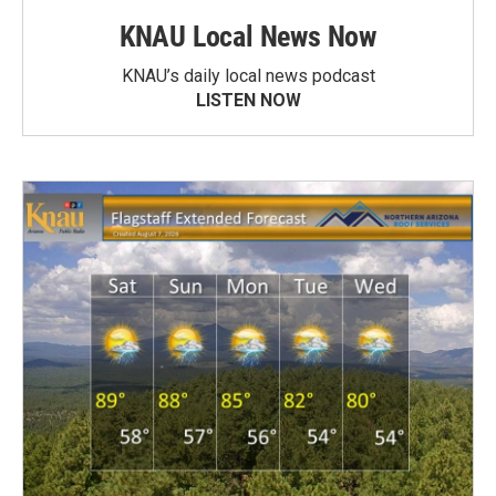
KNAU Local News Now
KNAU’s daily local news podcast
LISTEN NOW