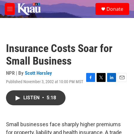
Skip to main content
S
Donate
e
M
a
e
r
n
c
u
h
u
Insurance Costs Soar for
e
r
Small Business
y
NPR | By
Scott Horsley
Published November 3, 2002 at 10:00 PM MST
F
T
L
E
a
w
i
m
c
i
n
a
LISTEN
•
5:18
e
t
k
i
b
t
e
l
o
e
d
o
r
I
k
n
Small businesses face sharply higher premiums
for property, liability and health insurance. A trade