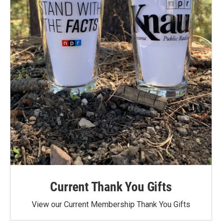
Current Thank You Gifts
View our Current Membership Thank You Gifts