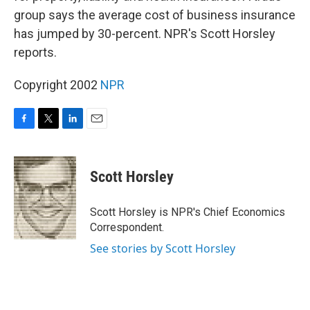
group says the average cost of business insurance
has jumped by 30-percent. NPR's Scott Horsley
reports.
Copyright 2002
NPR
F
T
L
E
a
w
i
m
c
i
n
a
e
t
k
i
Scott Horsley
b
t
e
l
o
e
d
o
r
I
Scott Horsley is NPR's Chief Economics
k
n
Correspondent.
See stories by Scott Horsley