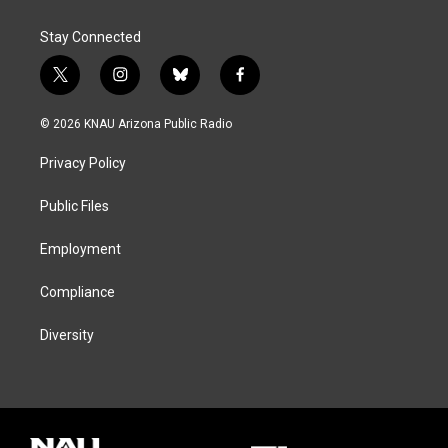
Stay Connected
t
i
b
f
w
n
l
a
i
s
u
c
© 2026 KNAU Arizona Public Radio
t
t
e
e
t
a
s
b
Privacy Policy
e
g
k
o
r
r
y
o
a
k
Public Files
m
Employment
Compliance
Diversity