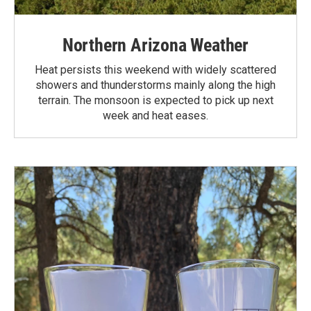
Northern Arizona Weather
Heat persists this weekend with widely scattered
showers and thunderstorms mainly along the high
terrain. The monsoon is expected to pick up next
week and heat eases.