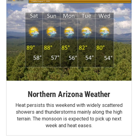
Northern Arizona Weather
Heat persists this weekend with widely scattered
showers and thunderstorms mainly along the high
terrain. The monsoon is expected to pick up next
week and heat eases.