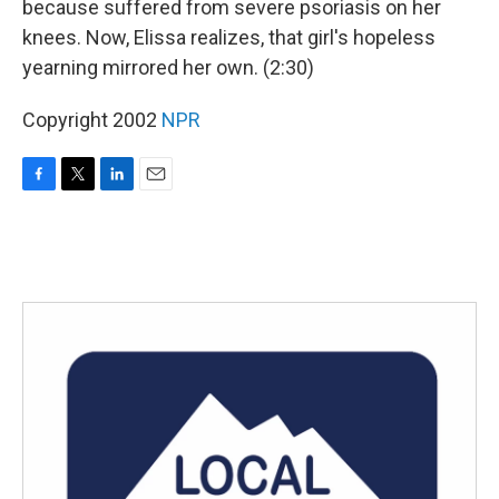
because suffered from severe psoriasis on her
knees. Now, Elissa realizes, that girl's hopeless
yearning mirrored her own. (2:30)
Copyright 2002
NPR
F
T
L
E
a
w
i
m
c
i
n
a
e
t
k
i
b
t
e
l
o
e
d
o
r
I
k
n