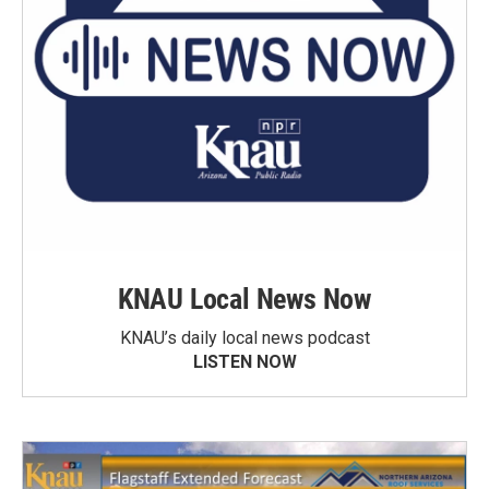
KNAU Local News Now
KNAU’s daily local news podcast
LISTEN NOW