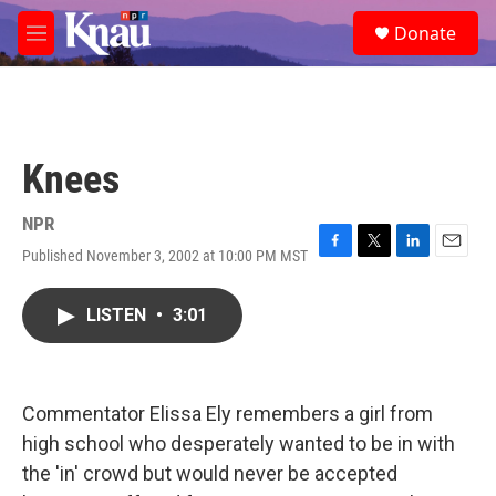
Skip to main content
S
Donate
e
M
a
e
r
n
c
u
h
u
Knees
e
r
y
NPR
Published November 3, 2002 at 10:00 PM MST
F
T
L
E
a
w
i
m
c
i
n
a
LISTEN
•
3:01
e
t
k
i
b
t
e
l
o
e
d
o
r
I
k
n
Commentator Elissa Ely remembers a girl from
high school who desperately wanted to be in with
the 'in' crowd but would never be accepted