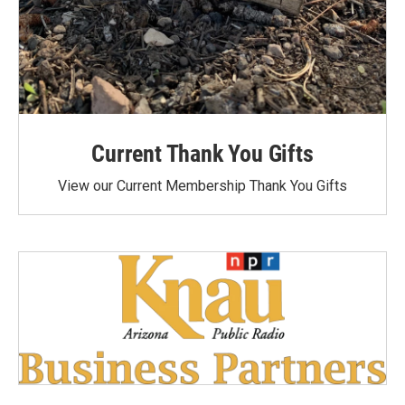
Current Thank You Gifts
View our Current Membership Thank You Gifts