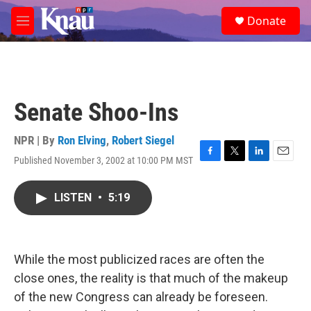
Skip to main content
S
Donate
e
M
a
e
r
n
c
u
h
u
Senate Shoo-Ins
e
r
y
NPR | By
Ron Elving
,
Robert Siegel
Published November 3, 2002 at 10:00 PM MST
F
T
L
E
a
w
i
m
c
i
n
a
LISTEN
•
5:19
e
t
k
i
b
t
e
l
o
e
d
o
r
I
k
n
While the most publicized races are often the
close ones, the reality is that much of the makeup
of the new Congress can already be foreseen.