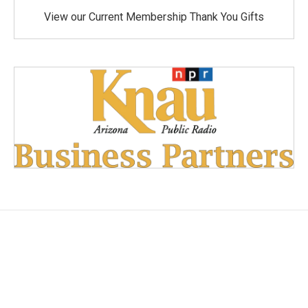
View our Current Membership Thank You Gifts