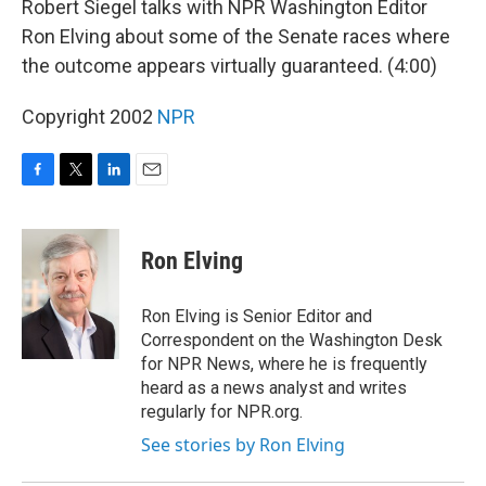
Robert Siegel talks with NPR Washington Editor
Ron Elving about some of the Senate races where
the outcome appears virtually guaranteed. (4:00)
Copyright 2002
NPR
F
T
L
E
a
w
i
m
c
i
n
a
e
t
k
i
Ron Elving
b
t
e
l
o
e
d
o
r
I
Ron Elving is Senior Editor and
k
n
Correspondent on the Washington Desk
for NPR News, where he is frequently
heard as a news analyst and writes
regularly for NPR.org.
See stories by Ron Elving