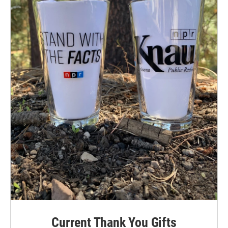
Current Thank You Gifts