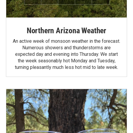
Northern Arizona Weather
An active week of monsoon weather in the forecast.
Numerous showers and thunderstorms are
expected day and evening into Thursday. We start
the week seasonably hot Monday and Tuesday,
turning pleasantly much less hot mid to late week.