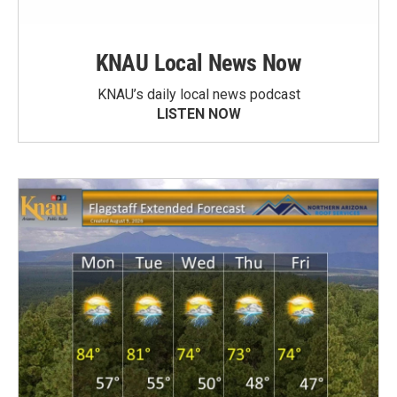
KNAU Local News Now
KNAU’s daily local news podcast
LISTEN NOW