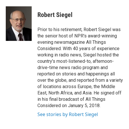
Robert Siegel
Prior to his retirement, Robert Siegel was
the senior host of NPR's award-winning
evening newsmagazine All Things
Considered. With 40 years of experience
working in radio news, Siegel hosted the
country's most-listened-to, afternoon-
drive-time news radio program and
reported on stories and happenings all
over the globe, and reported from a variety
of locations across Europe, the Middle
East, North Africa, and Asia. He signed off
in his final broadcast of All Things
Considered on January 5, 2018.
See stories by Robert Siegel