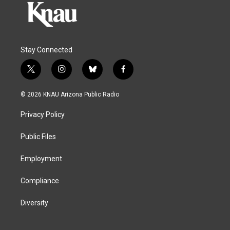
Stay Connected
t
i
b
f
w
n
l
a
i
s
u
c
© 2026 KNAU Arizona Public Radio
t
t
e
e
t
a
s
b
Privacy Policy
e
g
k
o
r
r
y
o
a
k
Public Files
m
Employment
Compliance
Diversity