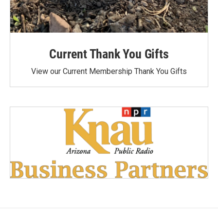
Current Thank You Gifts
View our Current Membership Thank You Gifts