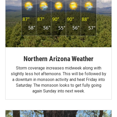
Northern Arizona Weather
Storm coverage increases midweek along with
slightly less hot afternoons. This will be followed by
a downturn in monsoon activity and heat Friday into
Saturday. The monsoon looks to get fully going
again Sunday into next week.