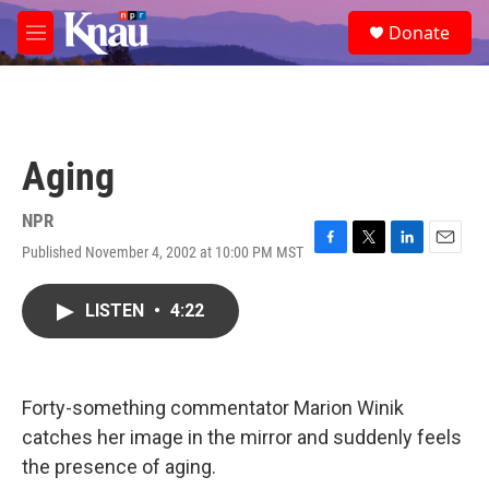
Skip to main content
S
Donate
e
M
a
e
r
n
c
u
h
u
Aging
e
r
y
NPR
Published November 4, 2002 at 10:00 PM MST
F
T
L
E
a
w
i
m
c
i
n
a
LISTEN
•
4:22
e
t
k
i
b
t
e
l
o
e
d
o
r
I
k
n
Forty-something commentator Marion Winik
catches her image in the mirror and suddenly feels
the presence of aging.