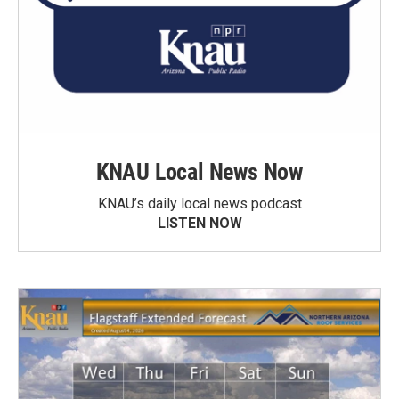
KNAU Local News Now
KNAU’s daily local news podcast
LISTEN NOW