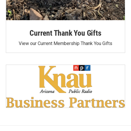
Current Thank You Gifts
View our Current Membership Thank You Gifts