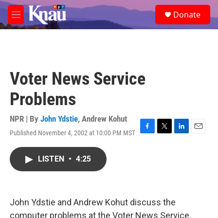
Skip to main content
S
Donate
e
M
a
e
r
n
c
u
h
u
Voter News Service
e
r
Problems
y
NPR | By
John Ydstie
,
Andrew Kohut
Published November 4, 2002 at 10:00 PM MST
F
T
L
E
a
w
i
m
c
i
n
a
LISTEN
•
4:25
e
t
k
i
b
t
e
l
o
e
d
o
r
I
k
n
John Ydstie and Andrew Kohut discuss the
computer problems at the Voter News Service.