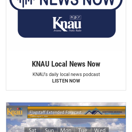
KNAU Local News Now
KNAU’s daily local news podcast
LISTEN NOW