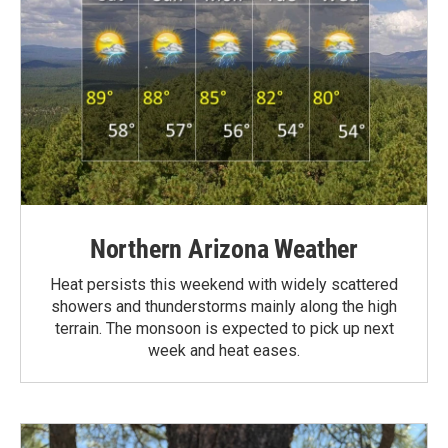
Northern Arizona Weather
Heat persists this weekend with widely scattered
showers and thunderstorms mainly along the high
terrain. The monsoon is expected to pick up next
week and heat eases.