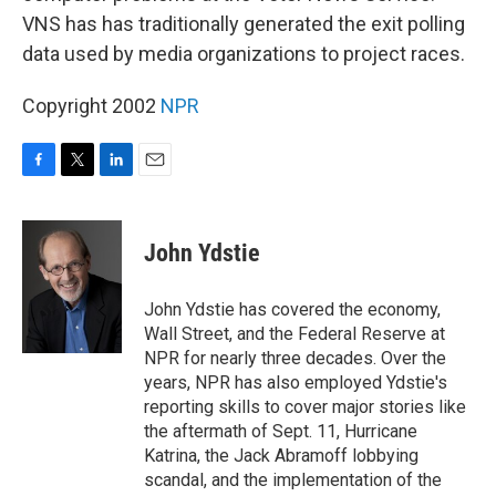
VNS has has traditionally generated the exit polling
data used by media organizations to project races.
Copyright 2002
NPR
F
T
L
E
a
w
i
m
c
i
n
a
e
t
k
i
John Ydstie
b
t
e
l
o
e
d
o
r
I
John Ydstie has covered the economy,
k
n
Wall Street, and the Federal Reserve at
NPR for nearly three decades. Over the
years, NPR has also employed Ydstie's
reporting skills to cover major stories like
the aftermath of Sept. 11, Hurricane
Katrina, the Jack Abramoff lobbying
scandal, and the implementation of the