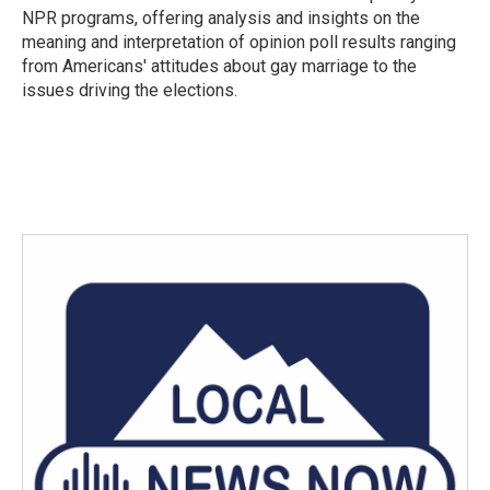
NPR programs, offering analysis and insights on the
meaning and interpretation of opinion poll results ranging
from Americans' attitudes about gay marriage to the
issues driving the elections.