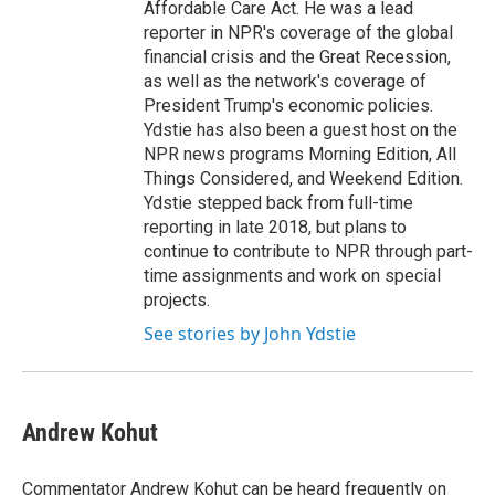
Affordable Care Act. He was a lead
reporter in NPR's coverage of the global
financial crisis and the Great Recession,
as well as the network's coverage of
President Trump's economic policies.
Ydstie has also been a guest host on the
NPR news programs Morning Edition, All
Things Considered, and Weekend Edition.
Ydstie stepped back from full-time
reporting in late 2018, but plans to
continue to contribute to NPR through part-
time assignments and work on special
projects.
See stories by John Ydstie
Andrew Kohut
Commentator Andrew Kohut can be heard frequently on