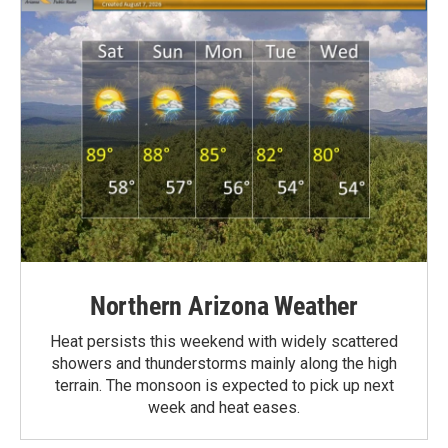
Northern Arizona Weather
Heat persists this weekend with widely scattered
showers and thunderstorms mainly along the high
terrain. The monsoon is expected to pick up next
week and heat eases.