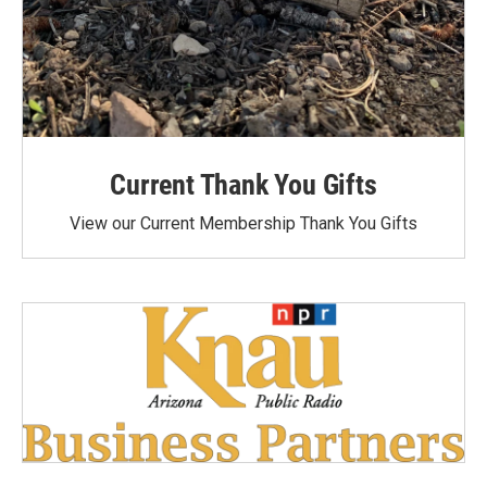
Current Thank You Gifts
View our Current Membership Thank You Gifts