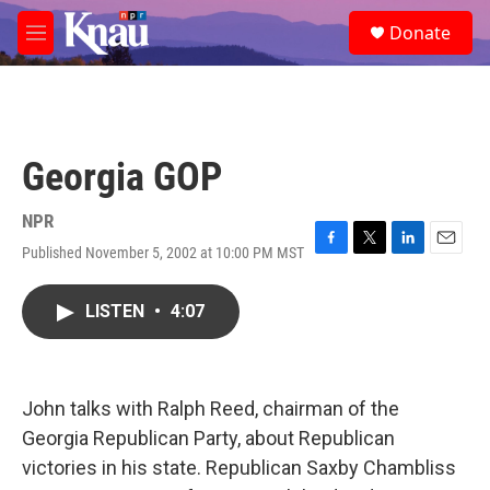
Skip to main content
S
Donate
e
M
a
e
r
n
c
u
h
u
Georgia GOP
e
r
y
NPR
Published November 5, 2002 at 10:00 PM MST
F
T
L
E
a
w
i
m
c
i
n
a
LISTEN
•
4:07
e
t
k
i
b
t
e
l
o
e
d
o
r
I
k
n
John talks with Ralph Reed, chairman of the
Georgia Republican Party, about Republican
victories in his state. Republican Saxby Chambliss