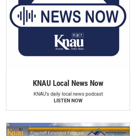
KNAU Local News Now
KNAU’s daily local news podcast
LISTEN NOW