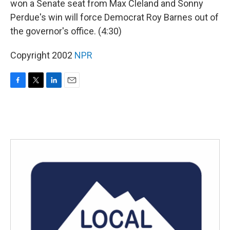
won a Senate seat from Max Cleland and Sonny
Perdue's win will force Democrat Roy Barnes out of
the governor's office. (4:30)
Copyright 2002
NPR
F
T
L
E
a
w
i
m
c
i
n
a
e
t
k
i
b
t
e
l
o
e
d
o
r
I
k
n