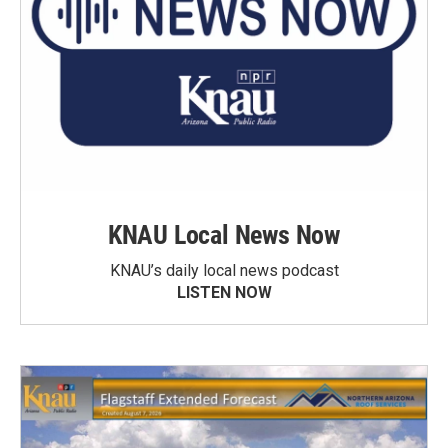
KNAU Local News Now
KNAU’s daily local news podcast
LISTEN NOW