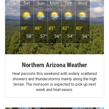
Northern Arizona Weather
Heat persists this weekend with widely scattered
showers and thunderstorms mainly along the high
terrain. The monsoon is expected to pick up next
week and heat eases.