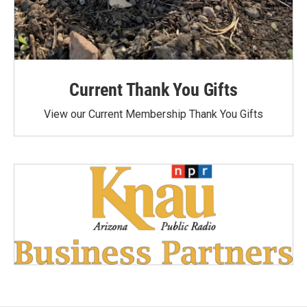
Current Thank You Gifts
View our Current Membership Thank You Gifts