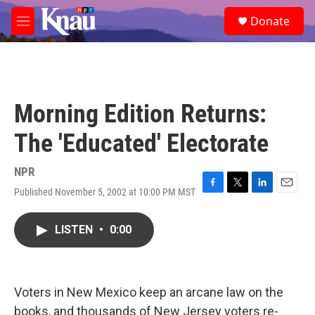
Skip to main content
S
Donate
e
M
a
e
r
n
c
u
h
u
Morning Edition Returns:
e
r
The 'Educated' Electorate
y
NPR
Published November 5, 2002 at 10:00 PM MST
F
T
L
E
a
w
i
m
c
i
n
a
LISTEN
•
0:00
e
t
k
i
b
t
e
l
o
e
d
o
r
I
k
n
Voters in New Mexico keep an arcane law on the
books, and thousands of New Jersey voters re-