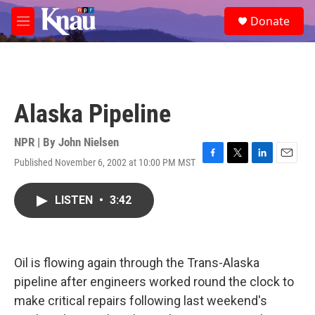
Skip to main content
S
Donate
e
M
a
e
r
n
c
u
h
u
Alaska Pipeline
e
r
y
NPR | By
John Nielsen
Published November 6, 2002 at 10:00 PM MST
F
T
L
E
a
w
i
m
c
i
n
a
LISTEN
•
3:42
e
t
k
i
b
t
e
l
o
e
d
o
r
I
k
n
Oil is flowing again through the Trans-Alaska
pipeline after engineers worked round the clock to
make critical repairs following last weekend's