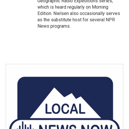
Geographic Radio Expeditions series,
which is heard regularly on Morning
Edition. Nielsen also occasionally serves
as the substitute host for several NPR
News programs.