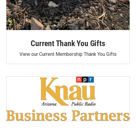
Current Thank You Gifts
View our Current Membership Thank You Gifts