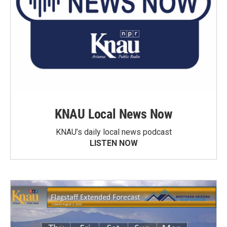
KNAU Local News Now
KNAU’s daily local news podcast
LISTEN NOW