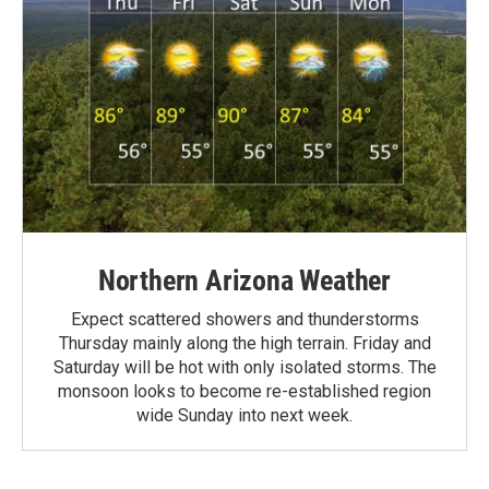
Northern Arizona Weather
Expect scattered showers and thunderstorms
Thursday mainly along the high terrain. Friday and
Saturday will be hot with only isolated storms. The
monsoon looks to become re-established region
wide Sunday into next week.