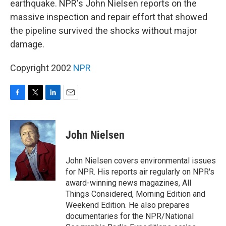
earthquake. NPR's John Nielsen reports on the
massive inspection and repair effort that showed
the pipeline survived the shocks without major
damage.
Copyright 2002
NPR
F
T
L
E
a
w
i
m
c
i
n
a
e
t
k
i
John Nielsen
b
t
e
l
o
e
d
o
r
I
John Nielsen covers environmental issues
k
n
for NPR. His reports air regularly on NPR's
award-winning news magazines, All
Things Considered, Morning Edition and
Weekend Edition. He also prepares
documentaries for the NPR/National