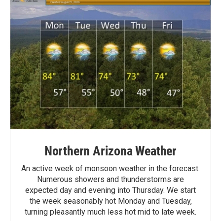
Northern Arizona Weather
An active week of monsoon weather in the forecast.
Numerous showers and thunderstorms are
expected day and evening into Thursday. We start
the week seasonably hot Monday and Tuesday,
turning pleasantly much less hot mid to late week.