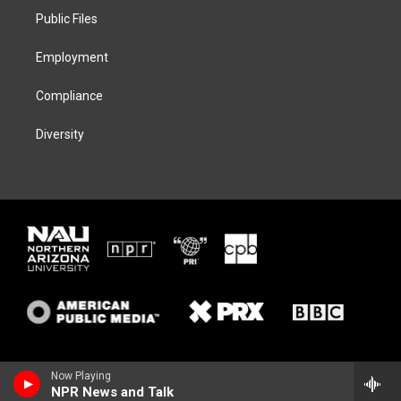
r
r
y
o
a
k
Public Files
m
Employment
Compliance
Diversity
Now Playing
NPR News and Talk