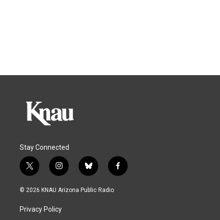
Stay Connected
t
i
b
f
w
n
l
a
i
s
u
c
© 2026 KNAU Arizona Public Radio
t
t
e
e
t
a
s
b
Privacy Policy
e
g
k
o