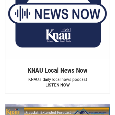
KNAU Local News Now
KNAU’s daily local news podcast
LISTEN NOW