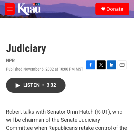
Skip to main content
S
Donate
e
M
a
e
r
n
c
u
h
u
Judiciary
e
r
y
NPR
Published November 6, 2002 at 10:00 PM MST
F
T
L
E
a
w
i
m
c
i
n
a
LISTEN
•
3:32
e
t
k
i
b
t
e
l
o
e
d
o
r
I
k
n
Robert talks with Senator Orrin Hatch (R-UT), who
will be chairman of the Senate Judiciary
Committee when Republicans retake control of the