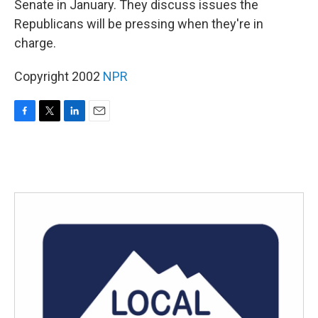
Senate in January. They discuss issues the
Republicans will be pressing when they're in
charge.
Copyright 2002
NPR
F
T
L
E
a
w
i
m
c
i
n
a
e
t
k
i
b
t
e
l
o
e
d
o
r
I
k
n