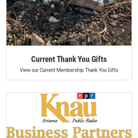
Current Thank You Gifts
View our Current Membership Thank You Gifts