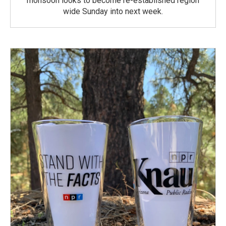
monsoon looks to become re-established region
wide Sunday into next week.