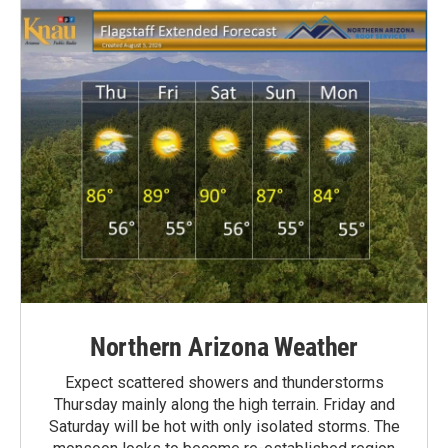
Northern Arizona Weather
Expect scattered showers and thunderstorms
Thursday mainly along the high terrain. Friday and
Saturday will be hot with only isolated storms. The