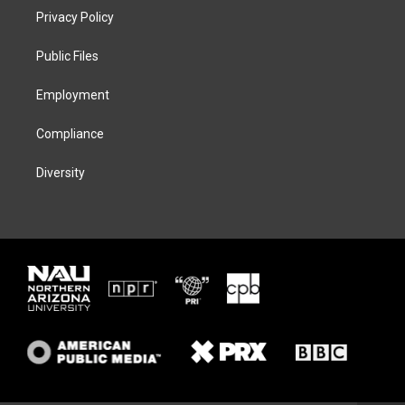
t
a
s
b
Privacy Policy
e
g
k
o
r
r
y
o
a
k
Public Files
m
Employment
Compliance
Diversity