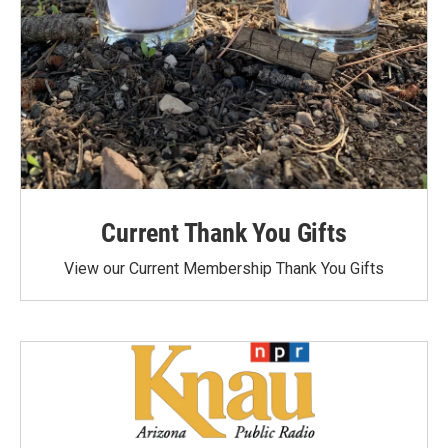
Current Thank You Gifts
View our Current Membership Thank You Gifts