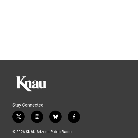
Stay Connected
t
i
b
f
w
n
l
a
i
s
u
c
© 2026 KNAU Arizona Public Radio
t
t
e
e