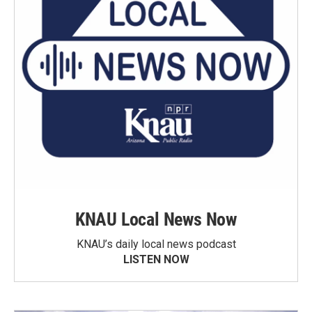
KNAU Local News Now
KNAU’s daily local news podcast
LISTEN NOW