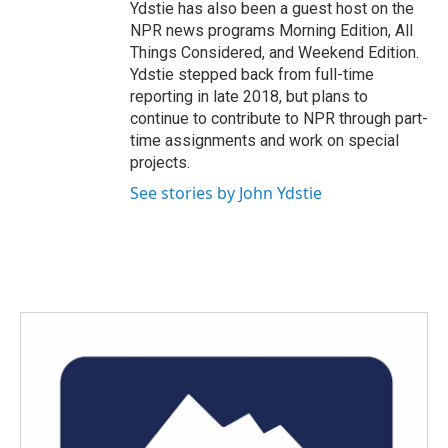
Ydstie has also been a guest host on the
NPR news programs Morning Edition, All
Things Considered, and Weekend Edition.
Ydstie stepped back from full-time
reporting in late 2018, but plans to
continue to contribute to NPR through part-
time assignments and work on special
projects.
See stories by John Ydstie