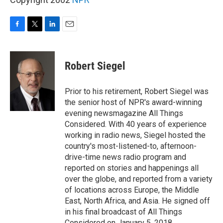
F
T
L
E
a
w
i
m
c
i
n
a
e
t
k
i
Robert Siegel
b
t
e
l
o
e
d
o
r
I
Prior to his retirement, Robert Siegel was
k
n
the senior host of NPR's award-winning
evening newsmagazine All Things
Considered. With 40 years of experience
working in radio news, Siegel hosted the
country's most-listened-to, afternoon-
drive-time news radio program and
reported on stories and happenings all
over the globe, and reported from a variety
of locations across Europe, the Middle
East, North Africa, and Asia. He signed off
in his final broadcast of All Things
Considered on January 5, 2018.