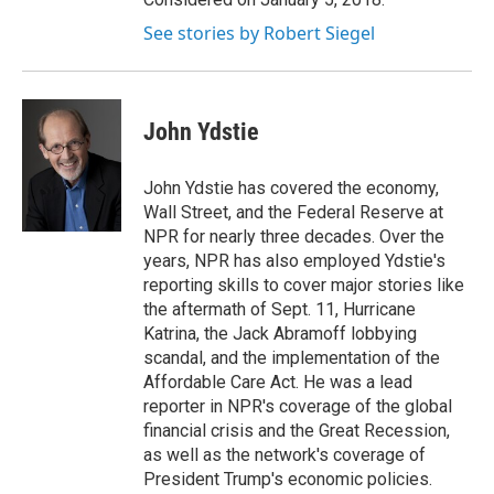
See stories by Robert Siegel
John Ydstie
John Ydstie has covered the economy,
Wall Street, and the Federal Reserve at
NPR for nearly three decades. Over the
years, NPR has also employed Ydstie's
reporting skills to cover major stories like
the aftermath of Sept. 11, Hurricane
Katrina, the Jack Abramoff lobbying
scandal, and the implementation of the
Affordable Care Act. He was a lead
reporter in NPR's coverage of the global
financial crisis and the Great Recession,
as well as the network's coverage of
President Trump's economic policies.