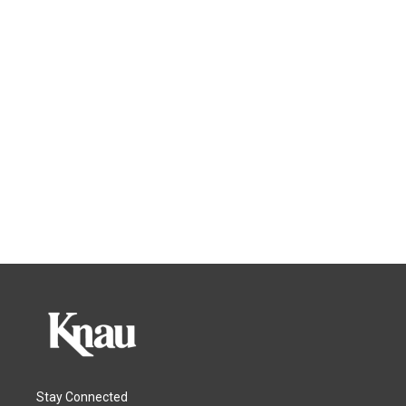
Stay Connected