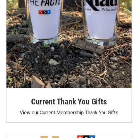
Current Thank You Gifts
View our Current Membership Thank You Gifts