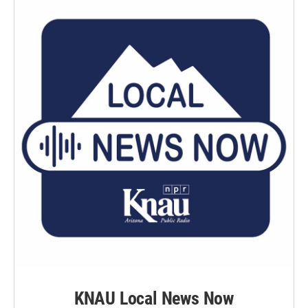
KNAU Local News Now