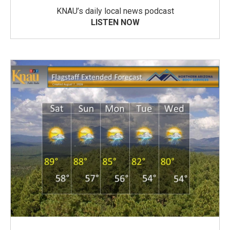
KNAU’s daily local news podcast
LISTEN NOW