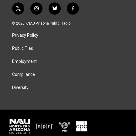
t
i
b
f
w
n
l
a
i
s
u
c
© 2026 KNAU Arizona Public Radio
t
t
e
e
t
a
s
b
Privacy Policy
e
g
k
o
r
r
y
o
a
k
Public Files
m
Employment
Compliance
Diversity