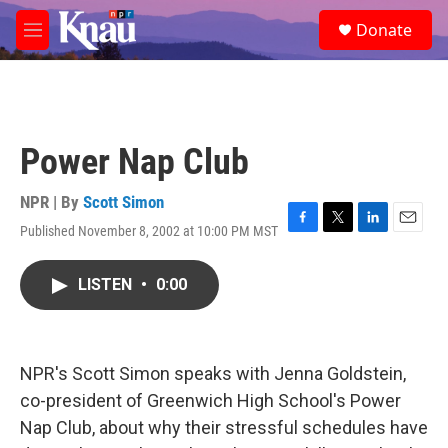
Skip to main content
S
Donate
e
M
a
e
r
n
c
u
h
u
Power Nap Club
e
r
y
NPR | By
Scott Simon
Published November 8, 2002 at 10:00 PM MST
F
T
L
E
a
w
i
m
c
i
n
a
LISTEN
•
0:00
e
t
k
i
b
t
e
l
o
e
d
o
r
I
k
n
NPR's Scott Simon speaks with Jenna Goldstein,
co-president of Greenwich High School's Power
Nap Club, about why their stressful schedules have