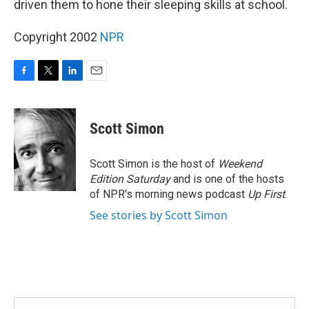
driven them to hone their sleeping skills at school.
Copyright 2002
NPR
F
T
L
E
a
w
i
m
c
i
n
a
e
t
k
i
Scott Simon
b
t
e
l
o
e
d
o
r
I
Scott Simon is the host of
Weekend
k
n
Edition Saturday
and is one of the hosts
of NPR's morning news podcast
Up First
.
See stories by Scott Simon