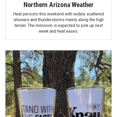
Northern Arizona Weather
Heat persists this weekend with widely scattered
showers and thunderstorms mainly along the high
terrain. The monsoon is expected to pick up next
week and heat eases.