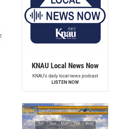
KNAU Local News Now
KNAU’s daily local news podcast
LISTEN NOW