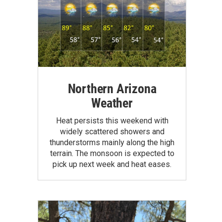
Northern Arizona
Weather
Heat persists this weekend with
widely scattered showers and
thunderstorms mainly along the high
terrain. The monsoon is expected to
pick up next week and heat eases.