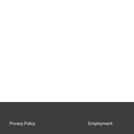
Privacy Policy
Employment