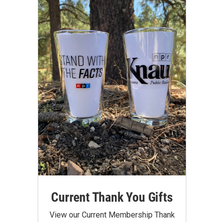
Current Thank You Gifts
View our Current Membership Thank