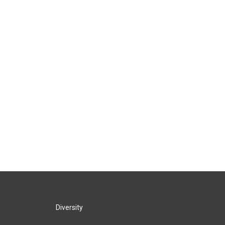
Diversity