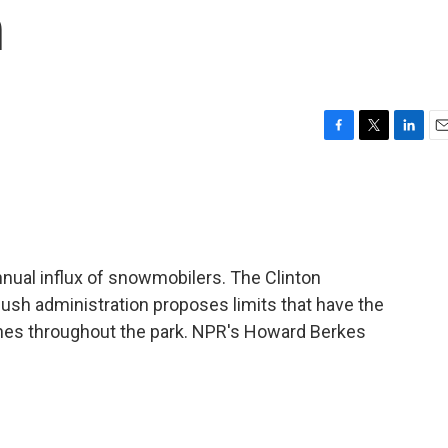
n
F
T
L
E
a
w
i
m
c
i
n
a
e
t
k
i
b
t
e
l
o
e
d
o
r
I
nnual influx of snowmobilers. The Clinton
k
n
Bush administration proposes limits that have the
ines throughout the park. NPR's Howard Berkes