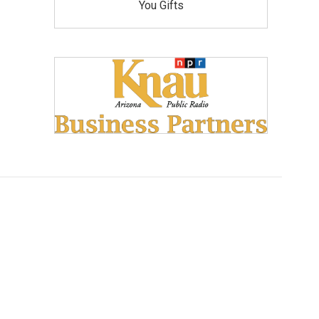
You Gifts