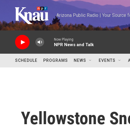
Skip to main content
Arizona Public Radio | Your Source
Now Playing
NPR News and Talk
SCHEDULE
PROGRAMS
NEWS
EVENTS
Yellowstone S