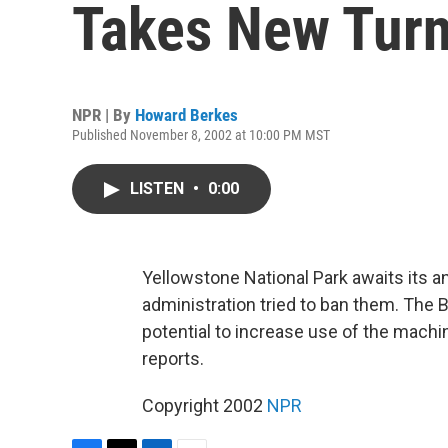
Takes New Tur
NPR | By
Howard Berkes
Published November 8, 2002 at 10:00 PM MST
LISTEN
•
0:00
Yellowstone National Park awaits its a
administration tried to ban them. The 
potential to increase use of the mach
reports.
Copyright 2002
NPR