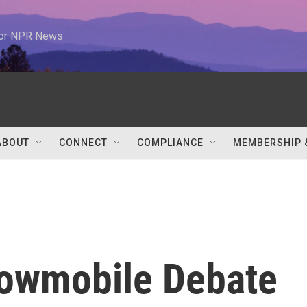
 for NPR News
ABOUT
CONNECT
COMPLIANCE
MEMBERSHIP 
nowmobile Debate