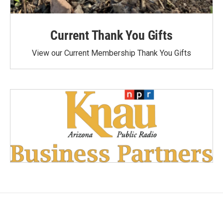
Current Thank You Gifts
View our Current Membership Thank You Gifts