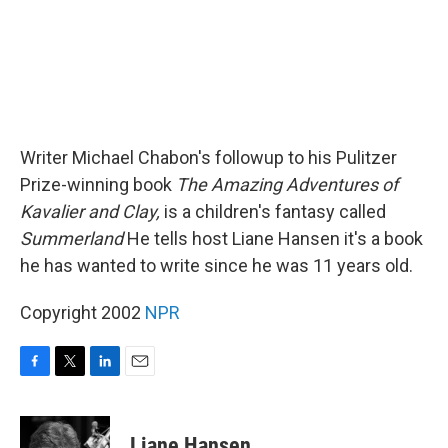
Writer Michael Chabon's followup to his Pulitzer
Prize-winning book
The Amazing Adventures of
Kavalier and Clay,
is a children's fantasy called
Summerland
He tells host Liane Hansen it's a book
he has wanted to write since he was 11 years old.
Copyright 2002
NPR
F
T
L
E
a
w
i
m
c
i
n
a
e
t
k
i
Liane Hansen