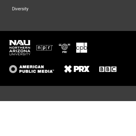
Diversity