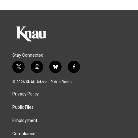
Stay Connected
t
i
b
f
w
n
l
a
i
s
u
c
© 2026 KNAU Arizona Public Radio
t
t
e
e
t
a
s
b
Privacy Policy
e
g
k
o
r
r
y
o
a
k
Public Files
m
Employment
Compliance