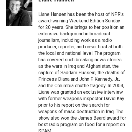
b
t
e
l
o
e
d
o
r
I
Liane Hansen has been the host of NPR's
k
n
award-winning Weekend Edition Sunday
for 20 years. She brings to her position an
extensive background in broadcast
journalism, including work as a radio
producer, reporter, and on-air host at both
the local and national level. The program
has covered such breaking news stories
as the wars in Iraq and Afghanistan, the
capture of Saddam Hussein, the deaths of
Princess Diana and John F. Kennedy, Jr.,
and the Columbia shuttle tragedy. In 2004,
Liane was granted an exclusive interview
with former weapons inspector David Kay
prior to his report on the search for
weapons of mass destruction in Iraq. The
show also won the James Beard award for
best radio program on food for a report on
SPAM.