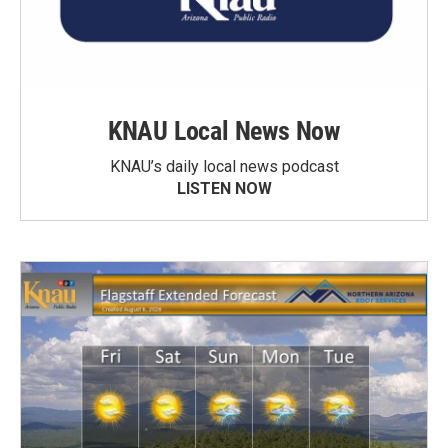
KNAU Local News Now
KNAU’s daily local news podcast
LISTEN NOW