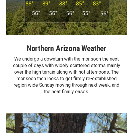
Northern Arizona Weather
We undergo a downturn with the monsoon the next
couple of days with widely scattered storms mainly
over the high terrain along with hot afternoons. The
monsoon then looks to get firmly re-established
region wide Sunday moving through next week, and
the heat finally eases.