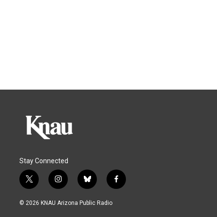
Stay Connected
t
i
b
f
w
n
l
a
i
s
u
c
© 2026 KNAU Arizona Public Radio
t
t
e
e