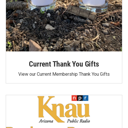
Current Thank You Gifts
View our Current Membership Thank You Gifts