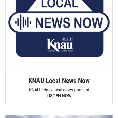
KNAU Local News Now
KNAU’s daily local news podcast
LISTEN NOW