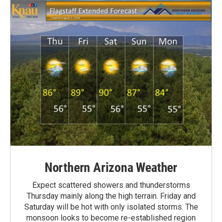
Northern Arizona Weather
Expect scattered showers and thunderstorms
Thursday mainly along the high terrain. Friday and
Saturday will be hot with only isolated storms. The
monsoon looks to become re-established region