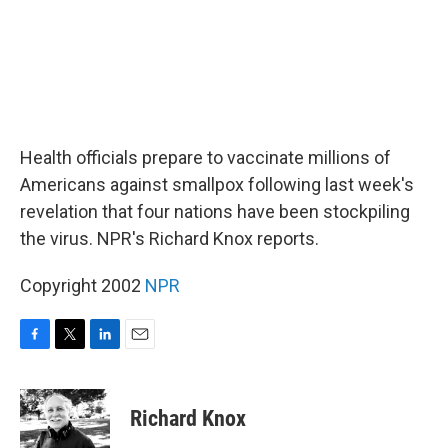
Health officials prepare to vaccinate millions of
Americans against smallpox following last week's
revelation that four nations have been stockpiling
the virus. NPR's Richard Knox reports.
Copyright 2002
NPR
F
T
L
E
a
w
i
m
c
i
n
a
e
t
k
i
Richard Knox
b
t
e
l
o
e
d