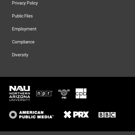
t
a
s
b
Privacy Policy
e
g
k
o
r
r
y
o
a
k
Public Files
m
Employment
Compliance
Diversity