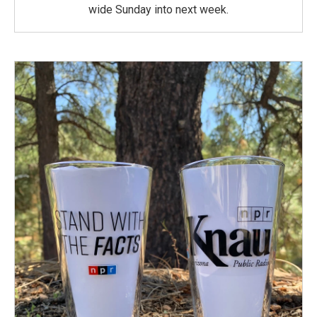
wide Sunday into next week.