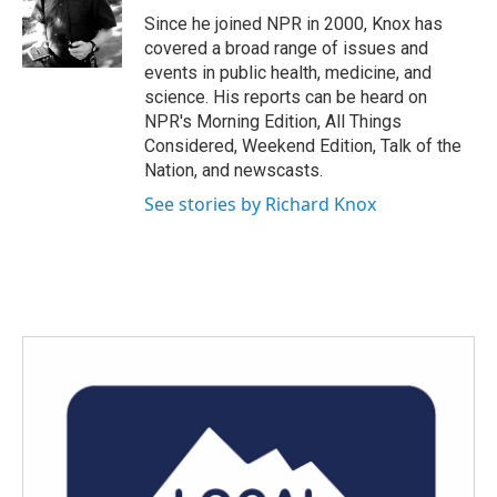
o
r
I
Since he joined NPR in 2000, Knox has
k
n
covered a broad range of issues and
events in public health, medicine, and
science. His reports can be heard on
NPR's Morning Edition, All Things
Considered, Weekend Edition, Talk of the
Nation, and newscasts.
See stories by Richard Knox