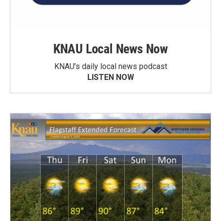
KNAU Local News Now
KNAU’s daily local news podcast
LISTEN NOW