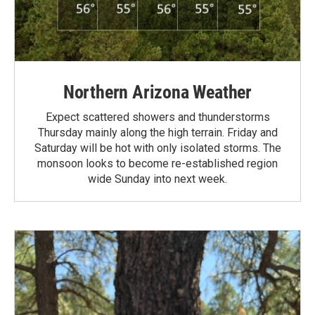
Northern Arizona Weather
Expect scattered showers and thunderstorms
Thursday mainly along the high terrain. Friday and
Saturday will be hot with only isolated storms. The
monsoon looks to become re-established region
wide Sunday into next week.