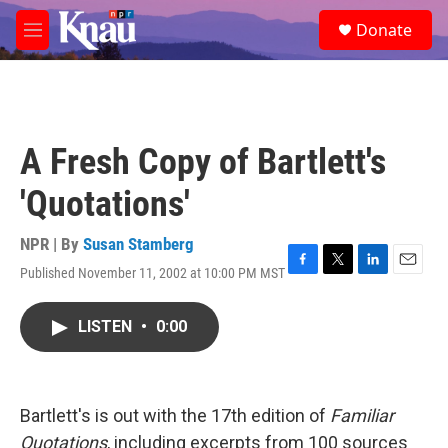
Skip to main content
S
Donate
e
M
a
e
r
n
c
u
h
u
A Fresh Copy of Bartlett's
e
r
'Quotations'
y
NPR | By
Susan Stamberg
Published November 11, 2002 at 10:00 PM MST
F
T
L
E
a
w
i
m
c
i
n
a
LISTEN
•
0:00
e
t
k
i
b
t
e
l
o
e
d
o
r
I
k
n
Bartlett's is out with the 17th edition of
Familiar
Quotations
, including excerpts from 100 sources