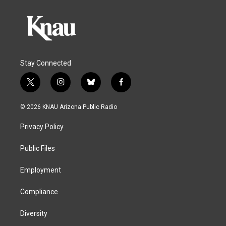
Stay Connected
t
i
b
f
w
n
l
a
i
s
u
c
© 2026 KNAU Arizona Public Radio
t
t
e
e
t
a
s
b
Privacy Policy
e
g
k
o
r
r
y
o
a
k
Public Files
m
Employment
Compliance
Diversity