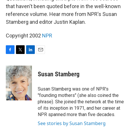
that haven't been quoted before in the well-known
reference volume. Hear more from NPR's Susan
Stamberg and editor Justin Kaplan.
Copyright 2002
NPR
F
T
L
E
a
w
i
m
c
i
n
a
e
t
k
i
Susan Stamberg
b
t
e
l
o
e
d
o
r
I
Susan Stamberg was one of NPR's
k
n
"founding mothers" (she also coined the
phrase). She joined the network at the time
of its inception in 1971, and her career at
NPR spanned more than five decades.
See stories by Susan Stamberg