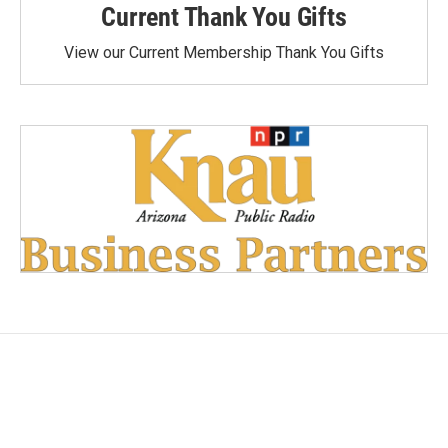
Current Thank You Gifts
View our Current Membership Thank You Gifts