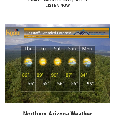
LISTEN NOW
Northern Arizona Weather