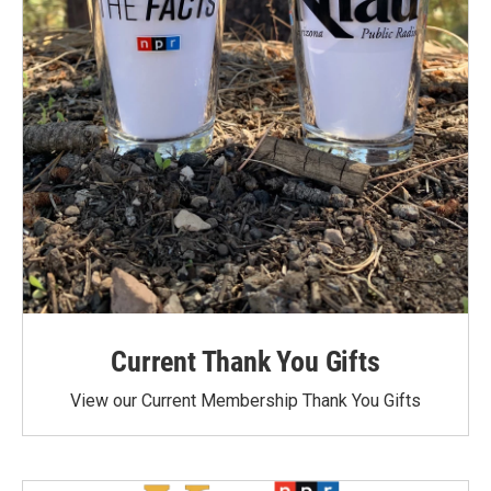
Current Thank You Gifts
View our Current Membership Thank You Gifts