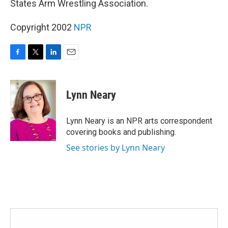
States Arm Wrestling Association.
Copyright 2002
NPR
F
T
L
E
a
w
i
m
c
i
n
a
e
t
k
i
Lynn Neary
b
t
e
l
o
e
d
o
r
I
Lynn Neary is an NPR arts correspondent
k
n
covering books and publishing.
See stories by Lynn Neary