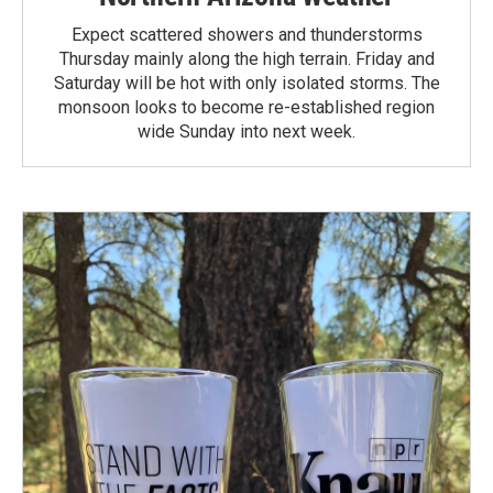
Expect scattered showers and thunderstorms
Thursday mainly along the high terrain. Friday and
Saturday will be hot with only isolated storms. The
monsoon looks to become re-established region
wide Sunday into next week.