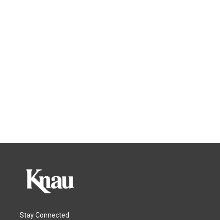
Stay Connected