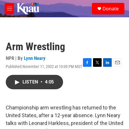
Skip to main content
S
Donate
e
M
a
e
r
n
c
u
h
u
Arm Wrestling
e
r
y
NPR | By
Lynn Neary
Published November 11, 2002 at 10:00 PM MST
F
T
L
E
a
w
i
m
c
i
n
a
LISTEN
•
4:05
e
t
k
i
b
t
e
l
o
e
d
o
r
I
k
n
Championship arm wrestling has returned to the
United States, after a 12-year absence. Lynn Neary
talks with Leonard Harkless, president of the United