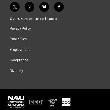
t
i
b
f
w
n
l
a
i
s
u
c
© 2026 KNAU Arizona Public Radio
t
t
e
e
t
a
s
b
Privacy Policy
e
g
k
o
r
r
y
o
a
k
Public Files
m
Employment
Compliance
Diversity