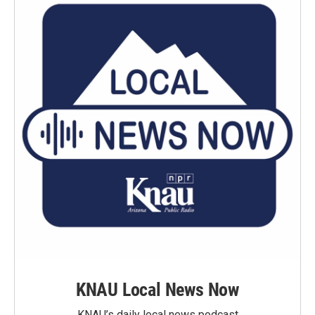
KNAU Local News Now
KNAU’s daily local news podcast