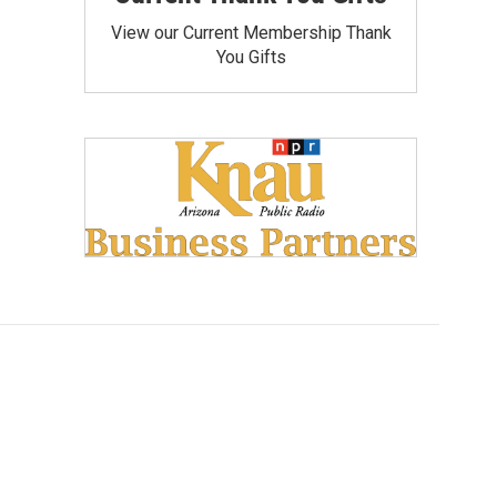
View our Current Membership Thank
You Gifts