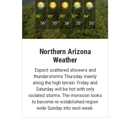
Northern Arizona
Weather
Expect scattered showers and
thunderstorms Thursday mainly
along the high terrain. Friday and
Saturday will be hot with only
isolated storms. The monsoon looks
to become re-established region
wide Sunday into next week.