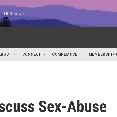
 for NPR News
ABOUT
CONNECT
COMPLIANCE
MEMBERSHIP 
iscuss Sex-Abuse