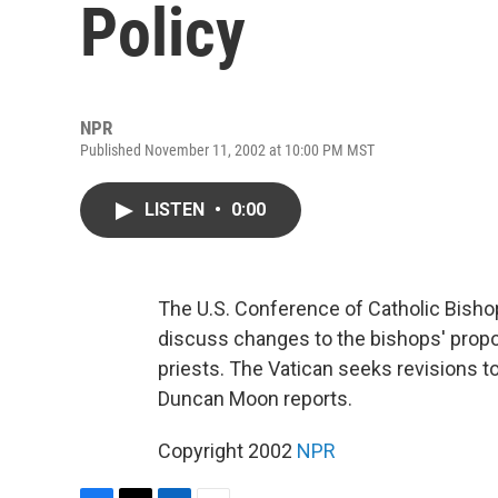
Policy
NPR
Published November 11, 2002 at 10:00 PM MST
LISTEN
•
0:00
The U.S. Conference of Catholic Bishop
discuss changes to the bishops' propo
priests. The Vatican seeks revisions to
Duncan Moon reports.
Copyright 2002
NPR