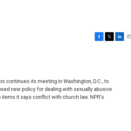
F
T
L
E
a
w
i
m
c
i
n
a
e
t
k
i
b
t
e
l
o
e
d
o
r
I
s continues its meeting in Washington, D.C., to
k
n
sed new policy for dealing with sexually abusive
 items it says conflict with church law. NPR's