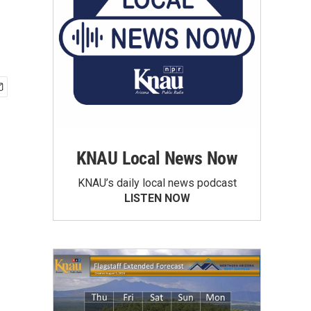
KNAU Local News Now
KNAU’s daily local news podcast
LISTEN NOW