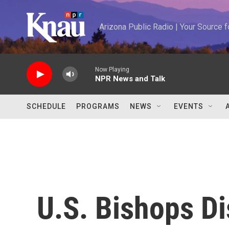
Skip to main content
Arizona Public Radio | Your Source
Now Playing
NPR News and Talk
SCHEDULE
PROGRAMS
NEWS
EVENTS
U.S. Bishops D