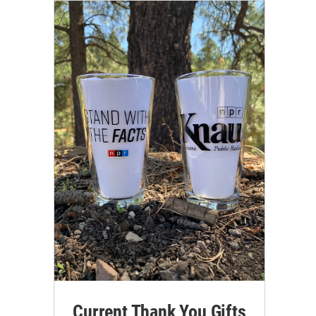
Current Thank You Gifts