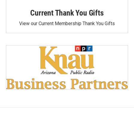
Current Thank You Gifts
View our Current Membership Thank You Gifts