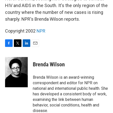
HIV and AIDS in the South. It's the only region of the
country where the number of new cases is rising
sharply. NPR's Brenda Wilson reports.
Copyright 2002
NPR
F
T
L
E
a
w
i
m
c
i
n
a
e
t
k
i
Brenda Wilson
b
t
e
l
o
e
d
o
r
I
Brenda Wilson is an award-winning
k
n
correspondent and editor for NPR on
national and international public health. She
has developed a consistent body of work,
examining the link between human
behavior, social conditions, health and
disease.