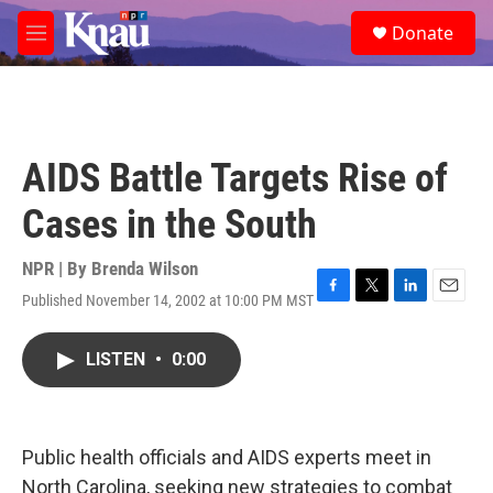
Skip to main content
S
Donate
e
M
a
e
r
n
c
u
h
u
AIDS Battle Targets Rise of
e
r
Cases in the South
y
NPR | By
Brenda Wilson
Published November 14, 2002 at 10:00 PM MST
F
T
L
E
a
w
i
m
c
i
n
a
LISTEN
•
0:00
e
t
k
i
b
t
e
l
o
e
d
o
r
I
k
n
Public health officials and AIDS experts meet in
North Carolina, seeking new strategies to combat