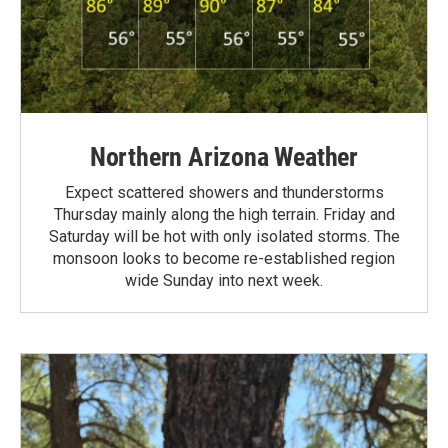
Northern Arizona Weather
Expect scattered showers and thunderstorms
Thursday mainly along the high terrain. Friday and
Saturday will be hot with only isolated storms. The
monsoon looks to become re-established region
wide Sunday into next week.