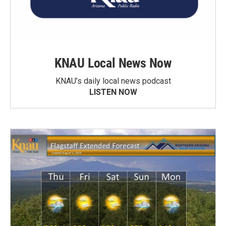
KNAU Local News Now
KNAU’s daily local news podcast
LISTEN NOW