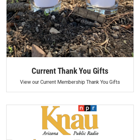
Current Thank You Gifts
View our Current Membership Thank You Gifts