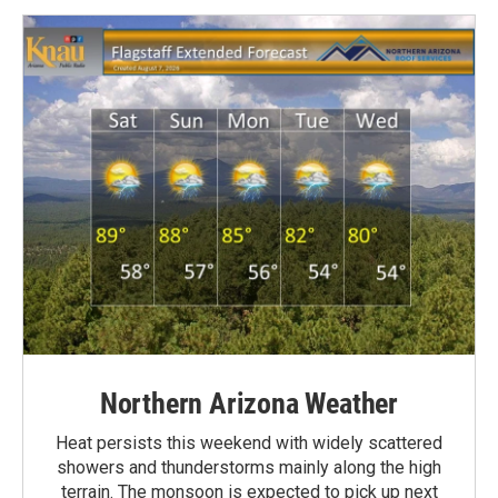
Northern Arizona Weather
Heat persists this weekend with widely scattered
showers and thunderstorms mainly along the high
terrain. The monsoon is expected to pick up next