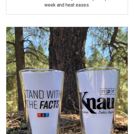
week and heat eases.