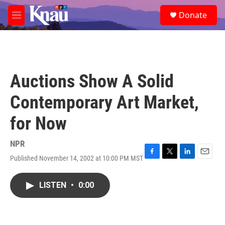
Skip to main content
S
Donate
e
M
a
e
r
n
c
u
h
u
Auctions Show A Solid
e
r
Contemporary Art Market,
y
for Now
NPR
Published November 14, 2002 at 10:00 PM MST
F
T
L
E
a
w
i
m
c
i
n
a
LISTEN
•
0:00
e
t
k
i
b
t
e
l
o
e
d
o
r
I