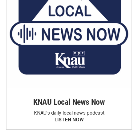
KNAU Local News Now
KNAU’s daily local news podcast
LISTEN NOW