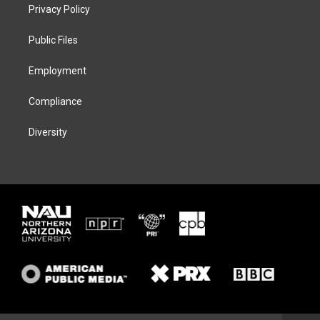
t
a
s
b
Privacy Policy
e
g
k
o
r
r
y
o
a
k
Public Files
m
Employment
Compliance
Diversity