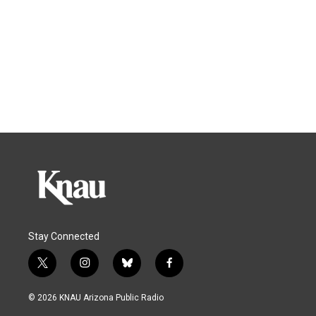
Stay Connected
t
i
b
f
w
n
l
a
i
s
u
c
© 2026 KNAU Arizona Public Radio
t
t
e
e