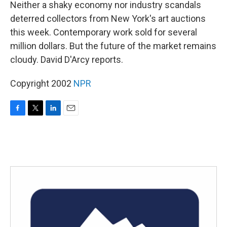
k
n
Neither a shaky economy nor industry scandals
deterred collectors from New York's art auctions
this week. Contemporary work sold for several
million dollars. But the future of the market remains
cloudy. David D'Arcy reports.
Copyright 2002
NPR
F
T
L
E
a
w
i
m
c
i
n
a
e
t
k
i
b
t
e
l
o
e
d
o
r
I
k
n