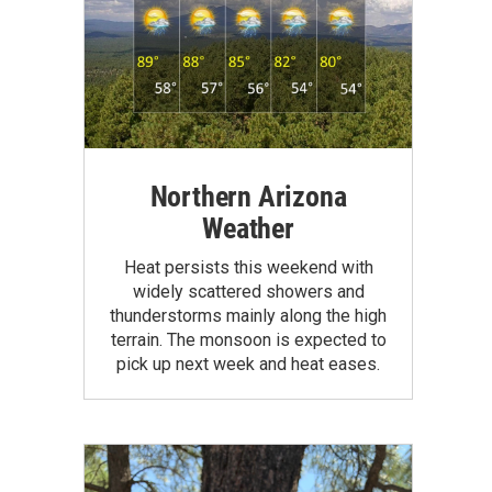
Northern Arizona
Weather
Heat persists this weekend with
widely scattered showers and
thunderstorms mainly along the high
terrain. The monsoon is expected to
pick up next week and heat eases.