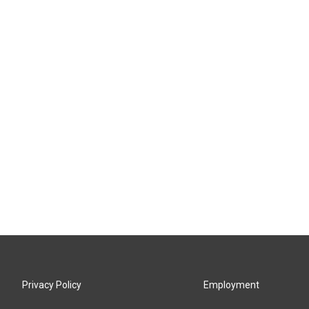
Privacy Policy
Employment