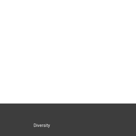
Diversity