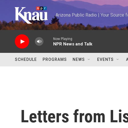
Skip to main content
Arizona Public Radio | Your Source
Now Playing
NPR News and Talk
SCHEDULE
PROGRAMS
NEWS
EVENTS
Letters from Li