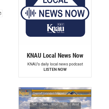
KNAU Local News Now
KNAU’s daily local news podcast
LISTEN NOW