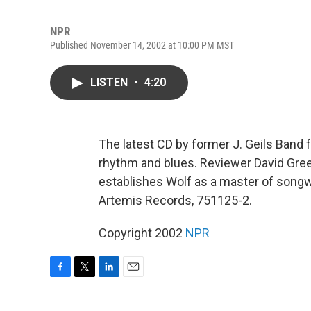
NPR
Published November 14, 2002 at 10:00 PM MST
LISTEN
•
4:20
The latest CD by former J. Geils Band 
rhythm and blues. Reviewer David Gre
establishes Wolf as a master of songw
Artemis Records, 751125-2.
Copyright 2002
NPR
F
T
L
E
a
w
i
m