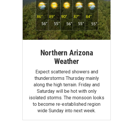
Northern Arizona
Weather
Expect scattered showers and
thunderstorms Thursday mainly
along the high terrain. Friday and
Saturday will be hot with only
isolated storms. The monsoon looks
to become re-established region
wide Sunday into next week.