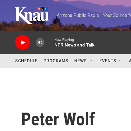
Skip to main content
Arizona Public Radio | Your Source
Now Playing
NPR News and Talk
SCHEDULE
PROGRAMS
NEWS
EVENTS
Peter Wolf