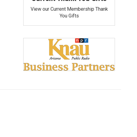
View our Current Membership Thank
You Gifts