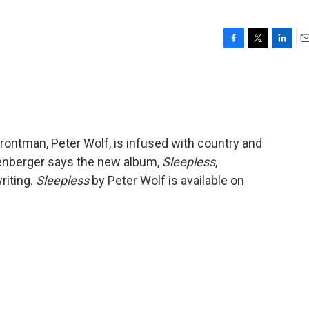
F
T
L
E
a
w
i
m
c
i
n
a
e
t
k
i
b
t
e
l
o
e
d
o
r
I
frontman, Peter Wolf, is infused with country and
k
n
enberger says the new album,
Sleepless
,
riting.
Sleepless
by Peter Wolf is available on