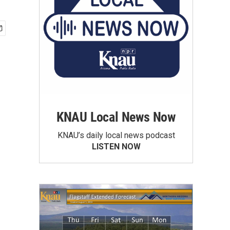
KNAU Local News Now
KNAU’s daily local news podcast
LISTEN NOW