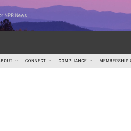
 for NPR News
ABOUT
CONNECT
COMPLIANCE
MEMBERSHIP 