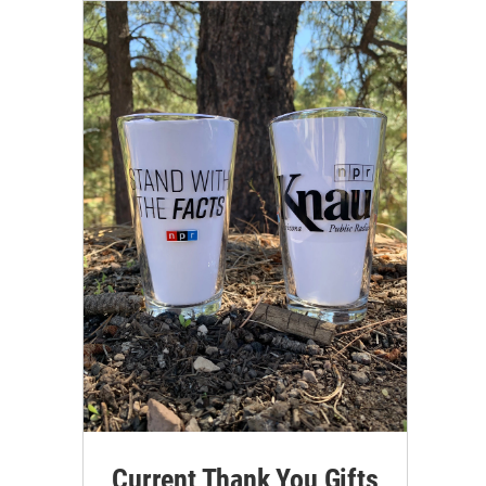
Current Thank You Gifts