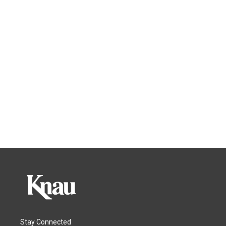
Stay Connected