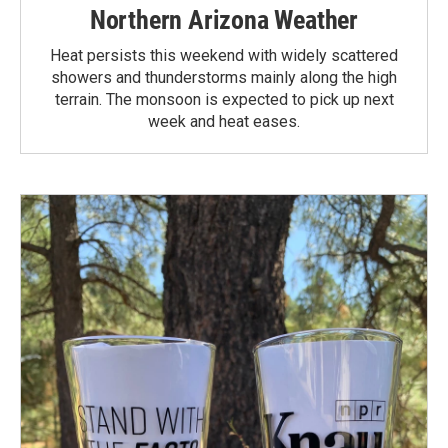
Northern Arizona Weather
Heat persists this weekend with widely scattered
showers and thunderstorms mainly along the high
terrain. The monsoon is expected to pick up next
week and heat eases.