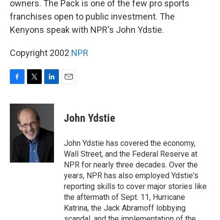
owners. The Pack is one of the few pro sports
franchises open to public investment. The
Kenyons speak with NPR's John Ydstie.
Copyright 2002
NPR
F
T
L
E
a
w
i
m
c
i
n
a
e
t
k
i
John Ydstie
b
t
e
l
o
e
d
o
r
I
John Ydstie has covered the economy,
k
n
Wall Street, and the Federal Reserve at
NPR for nearly three decades. Over the
years, NPR has also employed Ydstie's
reporting skills to cover major stories like
the aftermath of Sept. 11, Hurricane
Katrina, the Jack Abramoff lobbying
scandal, and the implementation of the