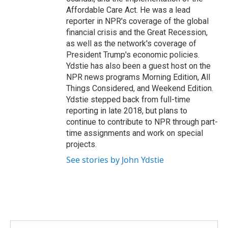
Affordable Care Act. He was a lead
reporter in NPR's coverage of the global
financial crisis and the Great Recession,
as well as the network's coverage of
President Trump's economic policies.
Ydstie has also been a guest host on the
NPR news programs Morning Edition, All
Things Considered, and Weekend Edition.
Ydstie stepped back from full-time
reporting in late 2018, but plans to
continue to contribute to NPR through part-
time assignments and work on special
projects.
See stories by John Ydstie