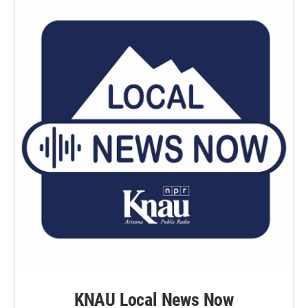
KNAU Local News Now