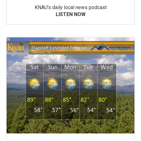
KNAU’s daily local news podcast
LISTEN NOW