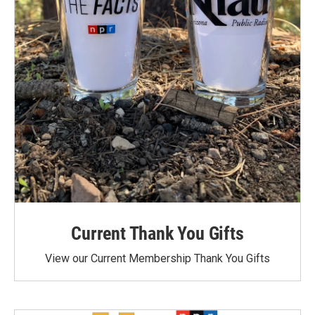
Current Thank You Gifts
View our Current Membership Thank You Gifts