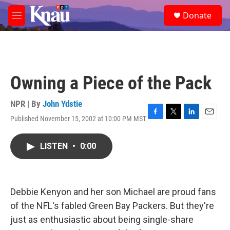
Skip to main content
S
Donate
e
M
a
e
r
n
c
u
h
u
Owning a Piece of the Pack
e
r
y
NPR | By
John Ydstie
Published November 15, 2002 at 10:00 PM MST
F
T
L
E
a
w
i
m
c
i
n
a
LISTEN
•
0:00
e
t
k
i
b
t
e
l
o
e
d
o
r
I
k
n
Debbie Kenyon and her son Michael are proud fans
of the NFL's fabled Green Bay Packers. But they're
just as enthusiastic about being single-share