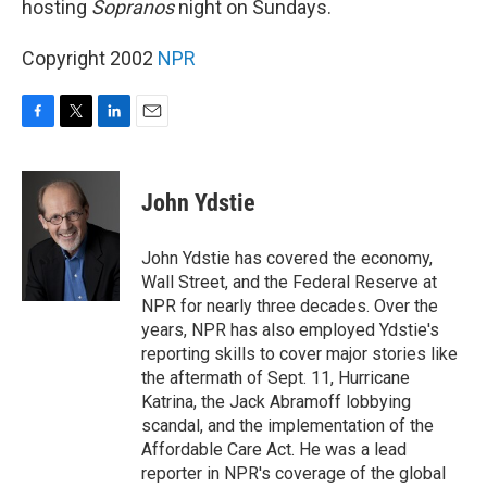
hosting
Sopranos
night on Sundays.
Copyright 2002
NPR
F
T
L
E
a
w
i
m
c
i
n
a
e
t
k
i
John Ydstie
b
t
e
l
o
e
d
o
r
I
John Ydstie has covered the economy,
k
n
Wall Street, and the Federal Reserve at
NPR for nearly three decades. Over the
years, NPR has also employed Ydstie's
reporting skills to cover major stories like
the aftermath of Sept. 11, Hurricane
Katrina, the Jack Abramoff lobbying
scandal, and the implementation of the
Affordable Care Act. He was a lead
reporter in NPR's coverage of the global