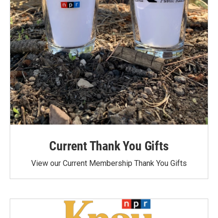
Current Thank You Gifts
View our Current Membership Thank You Gifts