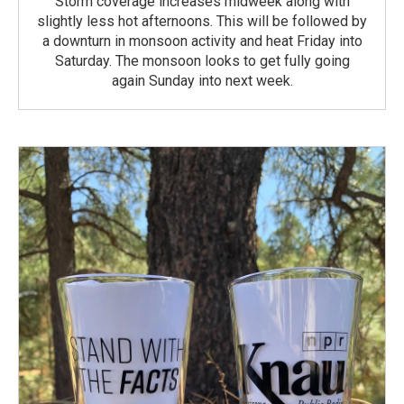
Storm coverage increases midweek along with
slightly less hot afternoons. This will be followed by
a downturn in monsoon activity and heat Friday into
Saturday. The monsoon looks to get fully going
again Sunday into next week.