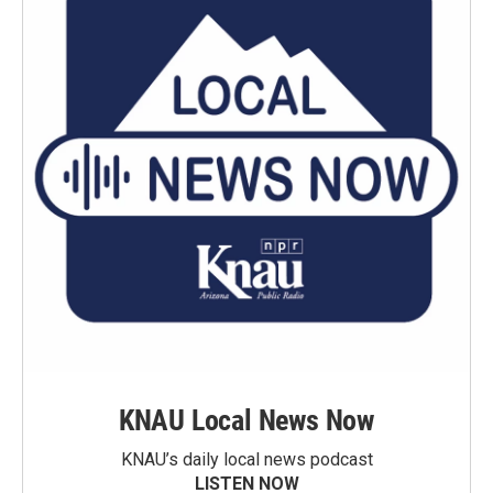
KNAU Local News Now
KNAU’s daily local news podcast
LISTEN NOW