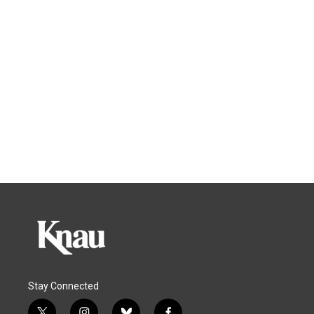
Stay Connected