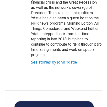
financial crisis and the Great Recession,
as well as the network's coverage of
President Trump's economic policies.
Ydstie has also been a guest host on the
NPR news programs Morning Edition, All
Things Considered, and Weekend Edition.
Ydstie stepped back from full-time
reporting in late 2018, but plans to
continue to contribute to NPR through part-
time assignments and work on special
projects.
See stories by John Ydstie