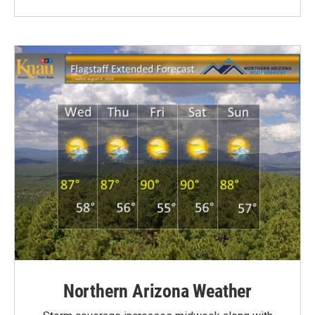
Northern Arizona Weather