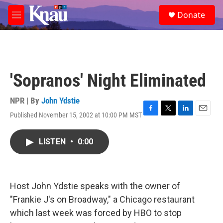
Skip to main content
S
Donate
e
M
a
e
r
n
c
u
h
u
'Sopranos' Night Eliminated
e
r
y
NPR | By
John Ydstie
Published November 15, 2002 at 10:00 PM MST
F
T
L
E
a
w
i
m
c
i
n
a
LISTEN
•
0:00
e
t
k
i
b
t
e
l
o
e
d
o
r
I
k
n
Host John Ydstie speaks with the owner of
"Frankie J's on Broadway," a Chicago restaurant
which last week was forced by HBO to stop