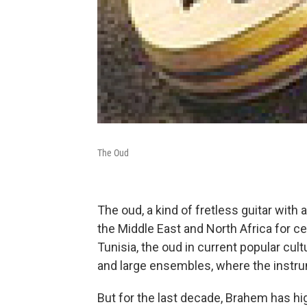
The Oud
The oud, a kind of fretless guitar wit
the Middle East and North Africa for c
Tunisia, the oud in current popular cul
and large ensembles, where the instrume
But for the last decade, Brahem has hig