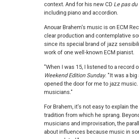
context. And for his new CD
Le pas du 
including piano and accordion.
Anouar Brahem's music is on ECM Recor
clear production and contemplative so
since its special brand of jazz sensibil
work of one well-known ECM pianist.
"When I was 15, I listened to a record o
Weekend Edition Sunday
. "It was a bi
opened the door for me to jazz music. F
musicians."
For Brahem, it's not easy to explain th
tradition from which he sprang. Beyond
musicians and improvisation, the paralle
about influences because music in s