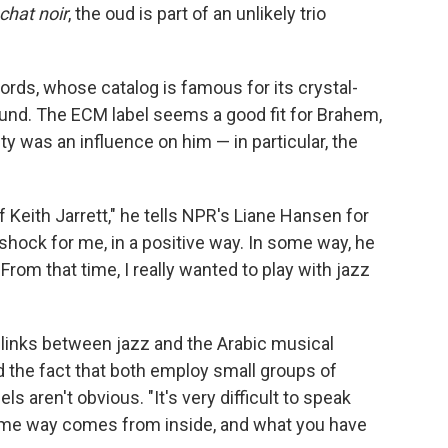
chat noir
, the oud is part of an unlikely trio
ds, whose catalog is famous for its crystal-
und. The ECM label seems a good fit for Brahem,
ity was an influence on him — in particular, the
f Keith Jarrett," he tells NPR's Liane Hansen for
g shock for me, in a positive way. In some way, he
rom that time, I really wanted to play with jazz
e links between jazz and the Arabic musical
 the fact that both employ small groups of
ls aren't obvious. "It's very difficult to speak
ome way comes from inside, and what you have