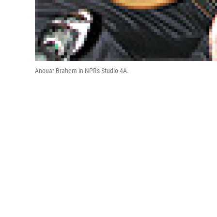
Anouar Brahem in NPR's Studio 4A.