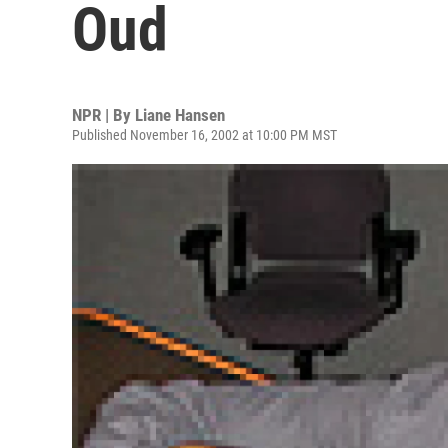
Oud
NPR | By
Liane Hansen
Published November 16, 2002 at 10:00 PM MST