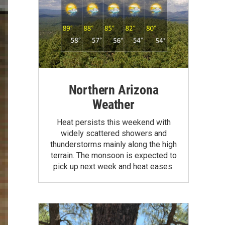
Northern Arizona
Weather
Heat persists this weekend with
widely scattered showers and
thunderstorms mainly along the high
terrain. The monsoon is expected to
pick up next week and heat eases.