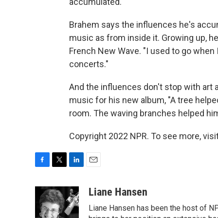
accumulated."
Brahem says the influences he's accu
music as from inside it. Growing up, he
French New Wave. "I used to go when I
concerts."
And the influences don't stop with art 
music for his new album, "A tree helped
room. The waving branches helped him "
Copyright 2022 NPR. To see more, visit
F
T
L
E
a
w
i
m
c
i
n
a
Liane Hansen
e
t
k
i
Liane Hansen has been the host of N
b
t
e
l