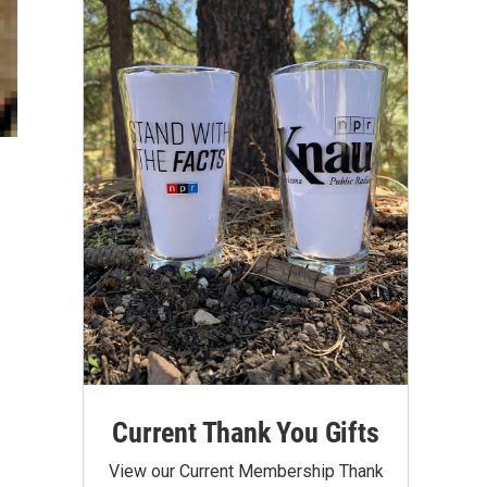
Current Thank You Gifts
View our Current Membership Thank