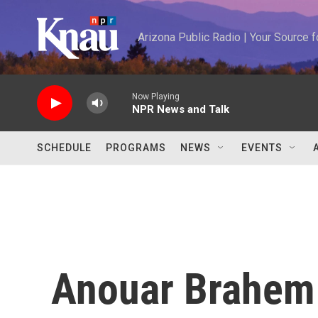
Skip to main content
Arizona Public Radio | Your Source
Now Playing
NPR News and Talk
SCHEDULE
PROGRAMS
NEWS
EVENTS
Anouar Brahem 