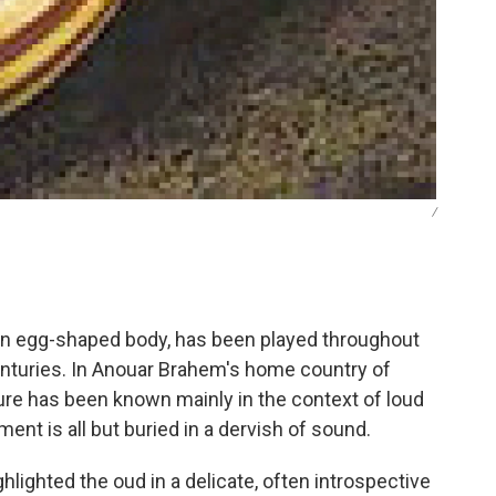
/
h an egg-shaped body, has been played throughout
enturies. In Anouar Brahem's home country of
ture has been known mainly in the context of loud
nt is all but buried in a dervish of sound.
hlighted the oud in a delicate, often introspective