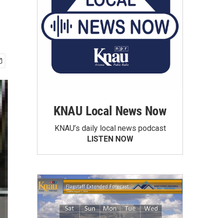
KNAU Local News Now
KNAU’s daily local news podcast
LISTEN NOW