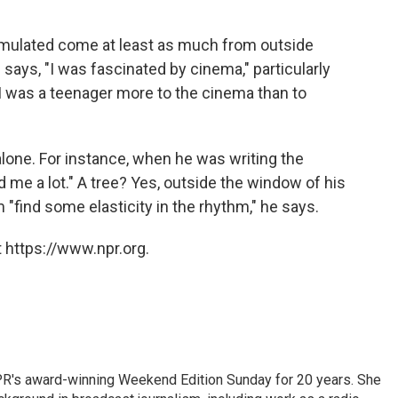
mulated come at least as much from outside
 says, "I was fascinated by cinema," particularly
 was a teenager more to the cinema than to
alone. For instance, when he was writing the
 me a lot." A tree? Yes, outside the window of his
find some elasticity in the rhythm," he says.
 https://www.npr.org.
PR's award-winning Weekend Edition Sunday for 20 years. She