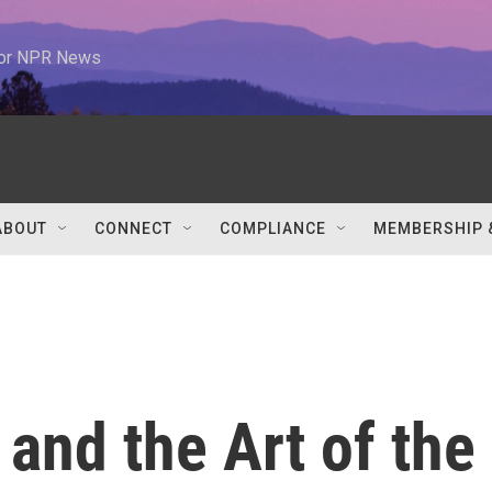
 for NPR News
ABOUT
CONNECT
COMPLIANCE
MEMBERSHIP 
and the Art of the