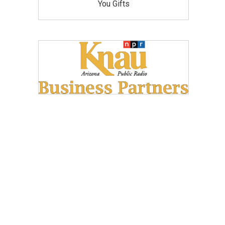
You Gifts