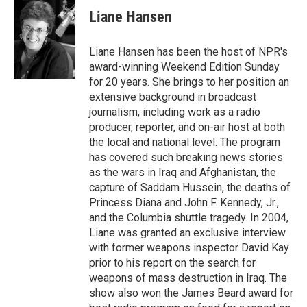
e
t
k
i
Liane Hansen
b
t
e
l
o
e
d
o
r
I
Liane Hansen has been the host of NPR's
k
n
award-winning Weekend Edition Sunday
for 20 years. She brings to her position an
extensive background in broadcast
journalism, including work as a radio
producer, reporter, and on-air host at both
the local and national level. The program
has covered such breaking news stories
as the wars in Iraq and Afghanistan, the
capture of Saddam Hussein, the deaths of
Princess Diana and John F. Kennedy, Jr.,
and the Columbia shuttle tragedy. In 2004,
Liane was granted an exclusive interview
with former weapons inspector David Kay
prior to his report on the search for
weapons of mass destruction in Iraq. The
show also won the James Beard award for