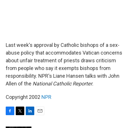
Last week's approval by Catholic bishops of a sex-
abuse policy that accommodates Vatican concerns
about unfair treatment of priests draws criticism
from people who say it exempts bishops from
responsibility. NPR's Liane Hansen talks with John
Allen of the
National Catholic Reporter.
Copyright 2002
NPR
F
T
L
E
a
w
i
m
c
i
n
a