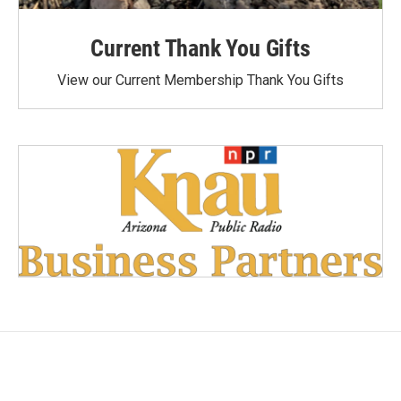
Current Thank You Gifts
View our Current Membership Thank You Gifts