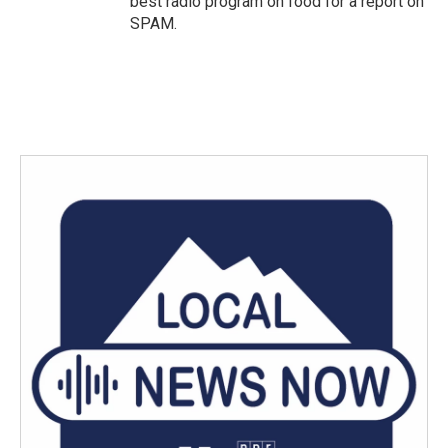
best radio program on food for a report on
SPAM.