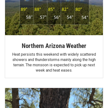
Northern Arizona Weather
Heat persists this weekend with widely scattered
showers and thunderstorms mainly along the high
terrain. The monsoon is expected to pick up next
week and heat eases.