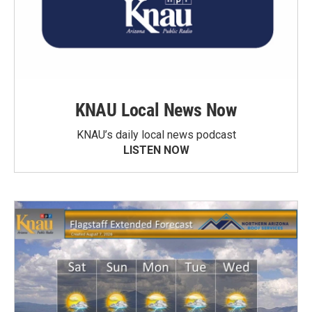
KNAU Local News Now
KNAU’s daily local news podcast
LISTEN NOW