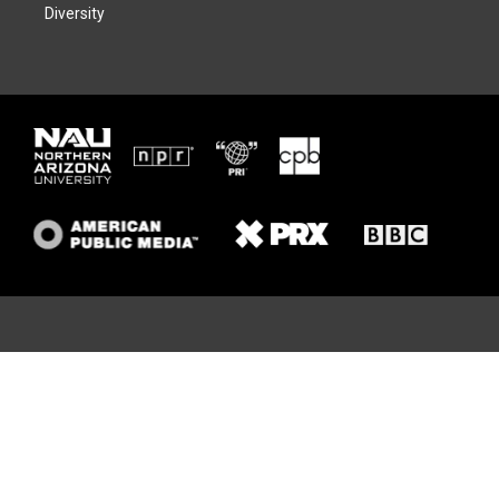
Diversity