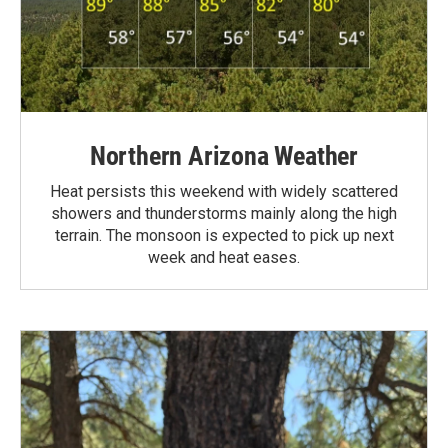
Northern Arizona Weather
Heat persists this weekend with widely scattered
showers and thunderstorms mainly along the high
terrain. The monsoon is expected to pick up next
week and heat eases.