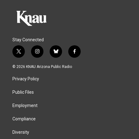
Stay Connected
t
i
b
f
w
n
l
a
i
s
u
c
© 2026 KNAU Arizona Public Radio
t
t
e
e
t
a
s
b
Privacy Policy
e
g
k
o
r
r
y
o
a
k
Public Files
m
Employment
Compliance
Diversity