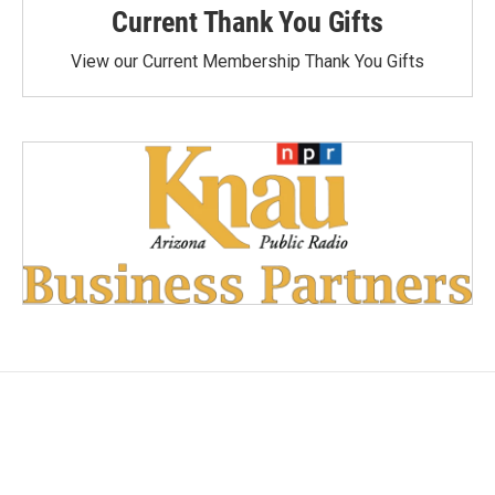
Current Thank You Gifts
View our Current Membership Thank You Gifts