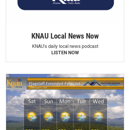
KNAU Local News Now
KNAU’s daily local news podcast
LISTEN NOW