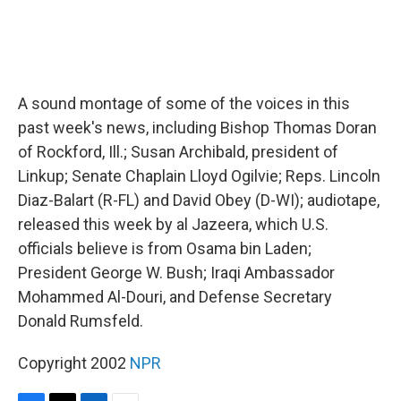
A sound montage of some of the voices in this
past week's news, including Bishop Thomas Doran
of Rockford, Ill.; Susan Archibald, president of
Linkup; Senate Chaplain Lloyd Ogilvie; Reps. Lincoln
Diaz-Balart (R-FL) and David Obey (D-WI); audiotape,
released this week by al Jazeera, which U.S.
officials believe is from Osama bin Laden;
President George W. Bush; Iraqi Ambassador
Mohammed Al-Douri, and Defense Secretary
Donald Rumsfeld.
Copyright 2002
NPR