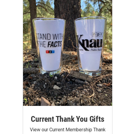
Current Thank You Gifts
View our Current Membership Thank