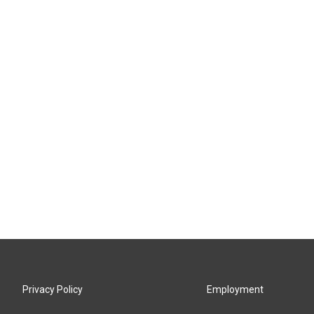
Privacy Policy
Employment