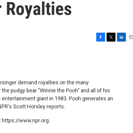
r Royalties
F
T
L
E
a
w
i
m
c
i
n
a
e
t
k
i
b
t
e
l
o
e
d
o
r
I
Slesinger demand royalties on the many
k
n
the pudgy bear "Winnie the Pooh" and all of his
he entertainment giant in 1983. Pooh generates an
 NPR's Scott Horsley reports.
 https://www.npr.org.