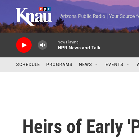
Skip to main content
Arizona Public Radio | Your Source
Now Playing
NPR News and Talk
SCHEDULE
PROGRAMS
NEWS
EVENTS
Heirs of Early 