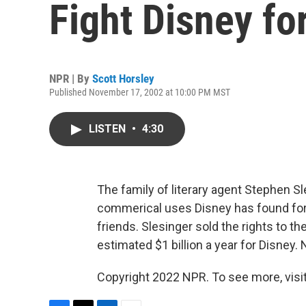
Fight Disney fo
NPR | By
Scott Horsley
Published November 17, 2002 at 10:00 PM MST
LISTEN
•
4:30
The family of literary agent Stephen 
commerical uses Disney has found for 
friends. Slesinger sold the rights to t
estimated $1 billion a year for Disney.
Copyright 2022 NPR. To see more, visit