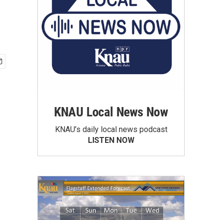
KNAU Local News Now
KNAU’s daily local news podcast
LISTEN NOW