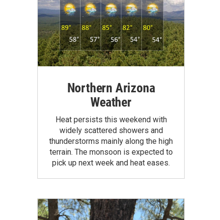
Northern Arizona
Weather
Heat persists this weekend with
widely scattered showers and
thunderstorms mainly along the high
terrain. The monsoon is expected to
pick up next week and heat eases.