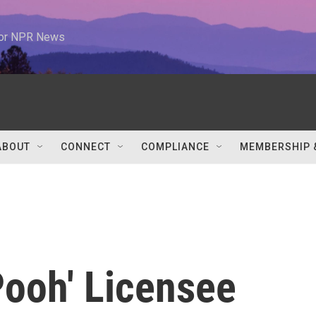
 for NPR News
ABOUT
CONNECT
COMPLIANCE
MEMBERSHIP 
'Pooh' Licensee