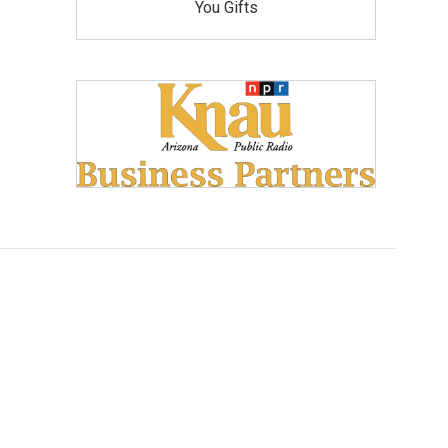
You Gifts