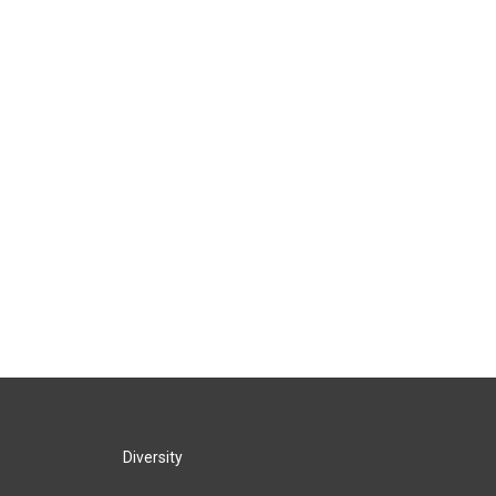
Diversity