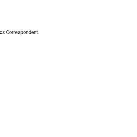
ics Correspondent.