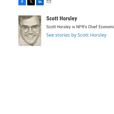
F
T
L
E
a
w
i
m
c
i
n
a
Scott Horsley
e
t
k
i
Scott Horsley is NPR's Chief Econom
b
t
e
l
o
e
d
See stories by Scott Horsley
o
r
I
k
n