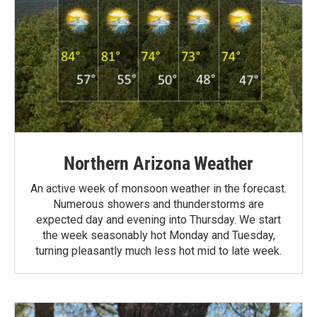
Northern Arizona Weather
An active week of monsoon weather in the forecast.
Numerous showers and thunderstorms are
expected day and evening into Thursday. We start
the week seasonably hot Monday and Tuesday,
turning pleasantly much less hot mid to late week.