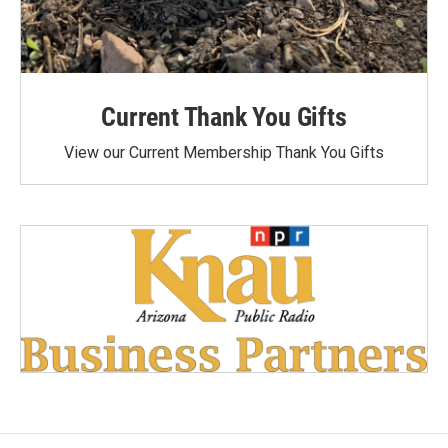
Current Thank You Gifts
View our Current Membership Thank You Gifts