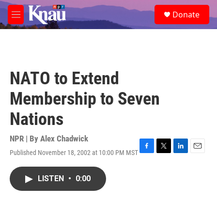
Skip to main content
S
Donate
e
M
a
e
r
n
c
u
h
u
NATO to Extend
e
r
Membership to Seven
y
Nations
NPR | By
Alex Chadwick
Published November 18, 2002 at 10:00 PM MST
F
T
L
E
a
w
i
m
c
i
n
a
LISTEN
•
0:00
e
t
k
i
b
t
e
l
o
e
d
o
r
I