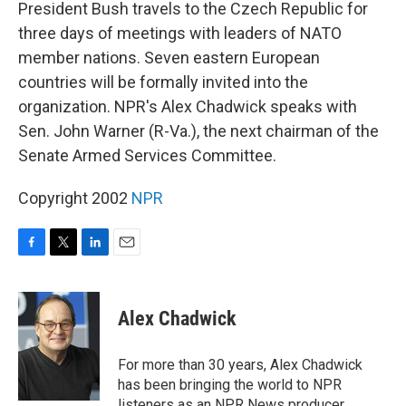
k
n
President Bush travels to the Czech Republic for
three days of meetings with leaders of NATO
member nations. Seven eastern European
countries will be formally invited into the
organization. NPR's Alex Chadwick speaks with
Sen. John Warner (R-Va.), the next chairman of the
Senate Armed Services Committee.
Copyright 2002
NPR
F
T
L
E
a
w
i
m
c
i
n
a
e
t
k
i
Alex Chadwick
b
t
e
l
o
e
d
o
r
I
For more than 30 years, Alex Chadwick
k
n
has been bringing the world to NPR
listeners as an NPR News producer,