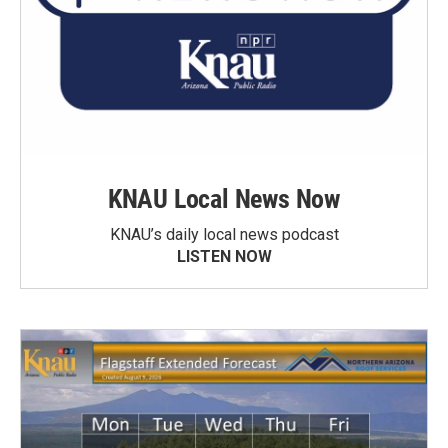
KNAU Local News Now
KNAU’s daily local news podcast
LISTEN NOW