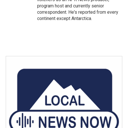
program host and currently senior
correspondent. He's reported from every
continent except Antarctica.