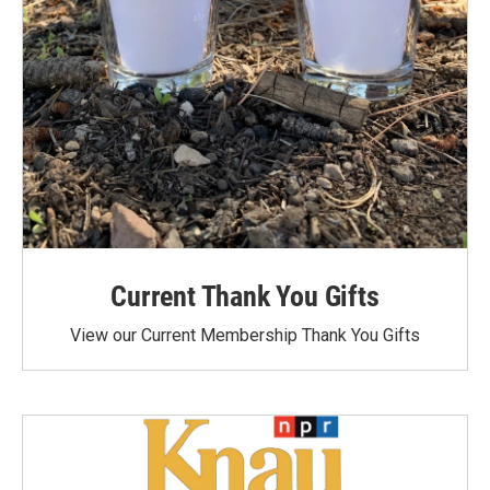
Current Thank You Gifts
View our Current Membership Thank You Gifts