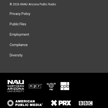
i
s
u
c
© 2026 KNAU Arizona Public Radio
t
t
e
e
t
a
s
b
Privacy Policy
e
g
k
o
r
r
y
o
a
k
Public Files
m
Employment
Compliance
Diversity