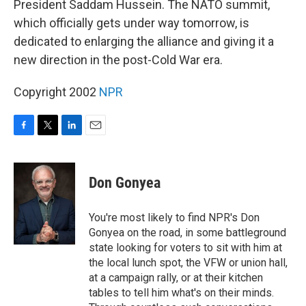
President Saddam Hussein. The NATO summit,
which officially gets under way tomorrow, is
dedicated to enlarging the alliance and giving it a
new direction in the post-Cold War era.
Copyright 2002
NPR
F
T
L
E
a
w
i
m
c
i
n
a
e
t
k
i
Don Gonyea
b
t
e
l
o
e
d
o
r
I
You're most likely to find NPR's Don
k
n
Gonyea on the road, in some battleground
state looking for voters to sit with him at
the local lunch spot, the VFW or union hall,
at a campaign rally, or at their kitchen
tables to tell him what's on their minds.