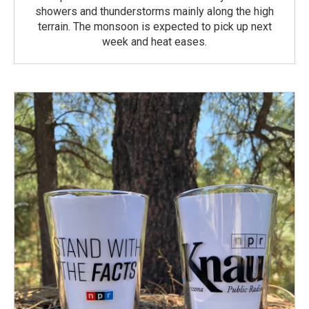
showers and thunderstorms mainly along the high
terrain. The monsoon is expected to pick up next
week and heat eases.