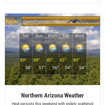
Northern Arizona Weather
Heat persists this weekend with widely scattered