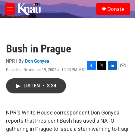
Skip to main content
S
Donate
e
M
a
e
r
n
c
u
h
u
Bush in Prague
e
r
y
NPR | By
Don Gonyea
Published November 19, 2002 at 10:00 PM MST
F
T
L
E
a
w
i
m
c
i
n
a
LISTEN
•
3:34
e
t
k
i
b
t
e
l
o
e
d
o
r
I
k
n
NPR's White House correspondent Don Gonyea
reports that President Bush has used a NATO
gathering in Prague to issue a stern warning to Iraqi