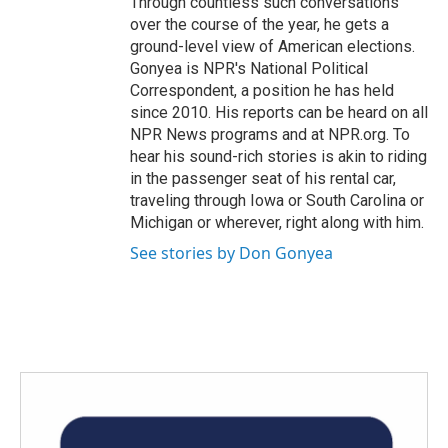
Through countless such conversations
over the course of the year, he gets a
ground-level view of American elections.
Gonyea is NPR's National Political
Correspondent, a position he has held
since 2010. His reports can be heard on all
NPR News programs and at NPR.org. To
hear his sound-rich stories is akin to riding
in the passenger seat of his rental car,
traveling through Iowa or South Carolina or
Michigan or wherever, right along with him.
See stories by Don Gonyea