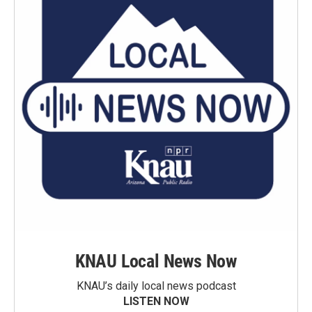
KNAU Local News Now
KNAU’s daily local news podcast
LISTEN NOW