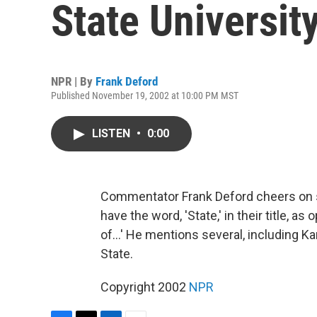
State Universit
NPR | By
Frank Deford
Published November 19, 2002 at 10:00 PM MST
LISTEN
•
0:00
Commentator Frank Deford cheers on s
have the word, 'State,' in their title, a
of...' He mentions several, including K
State.
Copyright 2002
NPR