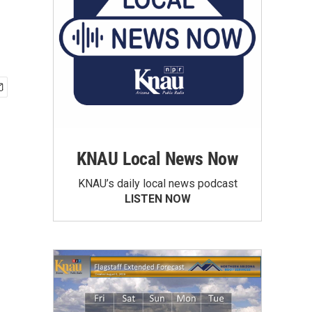
KNAU Local News Now
KNAU’s daily local news podcast
LISTEN NOW