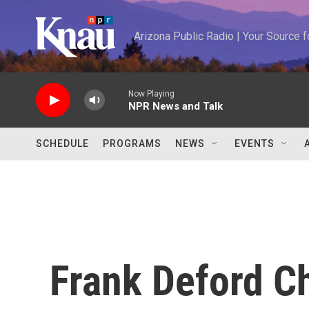
Skip to main content
Arizona Public Radio | Your Source
Now Playing
NPR News and Talk
SCHEDULE
PROGRAMS
NEWS
EVENTS
Frank Deford C