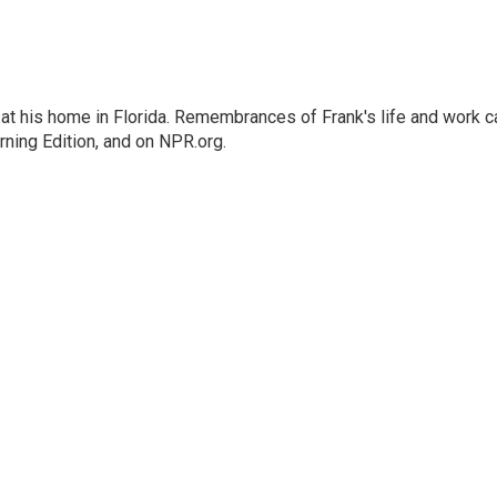
at his home in Florida. Remembrances of Frank's life and work c
rning Edition, and on NPR.org.