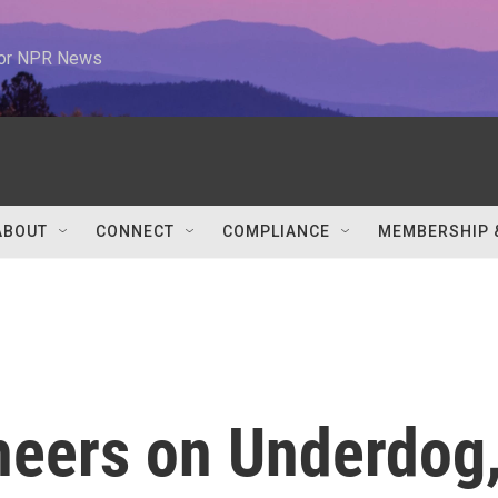
 for NPR News
ABOUT
CONNECT
COMPLIANCE
MEMBERSHIP 
heers on Underdog