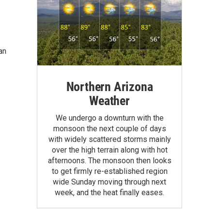
an
Northern Arizona
Weather
We undergo a downturn with the
monsoon the next couple of days
with widely scattered storms mainly
over the high terrain along with hot
afternoons. The monsoon then looks
to get firmly re-established region
wide Sunday moving through next
week, and the heat finally eases.