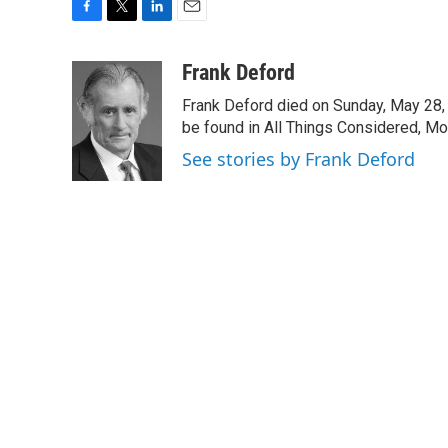
F
T
L
E
a
w
i
m
c
i
n
a
Frank Deford
e
t
k
i
Frank Deford died on Sunday, May 28, 
b
t
e
l
o
e
d
be found in All Things Considered, Mo
o
r
I
See stories by Frank Deford
k
n