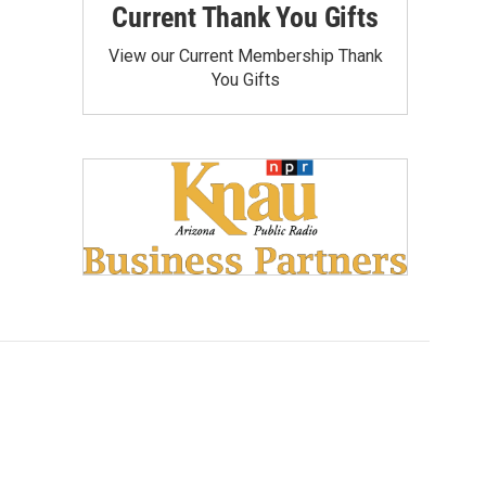
Current Thank You Gifts
View our Current Membership Thank
You Gifts