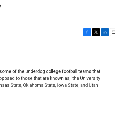
y
F
T
L
E
a
w
i
m
c
i
n
a
e
t
k
i
b
t
e
l
o
e
d
o
r
I
ome of the underdog college football teams that
k
n
s opposed to those that are known as, 'the University
ansas State, Oklahoma State, Iowa State, and Utah