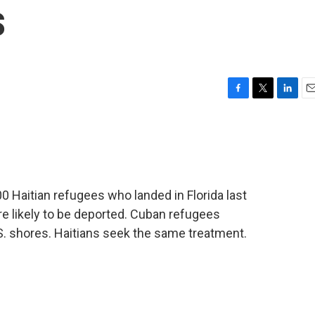
s
F
T
L
E
a
w
i
m
c
i
n
a
e
t
k
i
b
t
e
l
o
e
d
o
r
I
0 Haitian refugees who landed in Florida last
k
n
re likely to be deported. Cuban refugees
.S. shores. Haitians seek the same treatment.