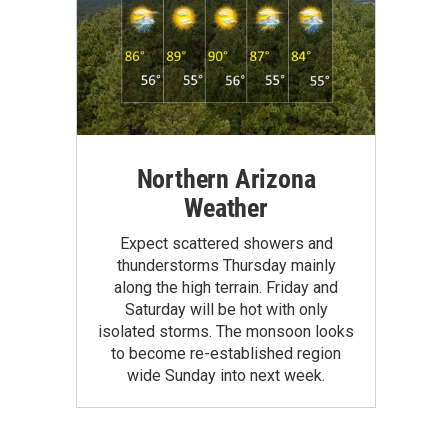
Northern Arizona
Weather
Expect scattered showers and
thunderstorms Thursday mainly
along the high terrain. Friday and
Saturday will be hot with only
isolated storms. The monsoon looks
to become re-established region
wide Sunday into next week.