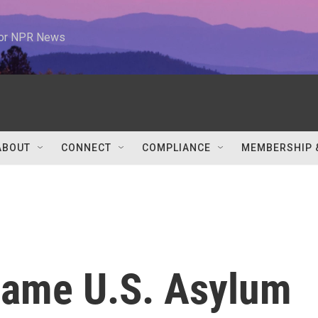
 for NPR News
ABOUT
CONNECT
COMPLIANCE
MEMBERSHIP 
Same U.S. Asylum