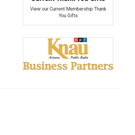
View our Current Membership Thank
You Gifts