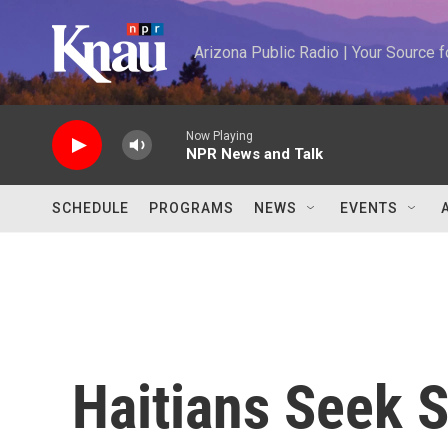
Skip to main content
Arizona Public Radio | Your Source
Now Playing
NPR News and Talk
SCHEDULE
PROGRAMS
NEWS
EVENTS
Haitians Seek 