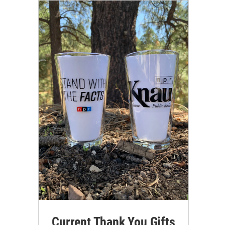
Current Thank You Gifts