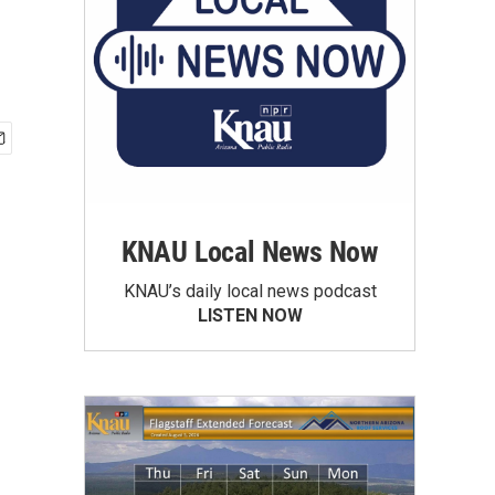
KNAU Local News Now
KNAU’s daily local news podcast
LISTEN NOW