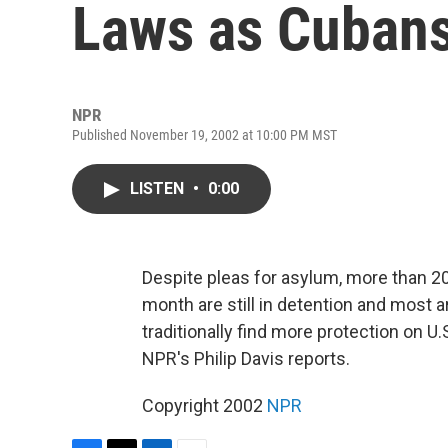
Laws as Cuban
NPR
Published November 19, 2002 at 10:00 PM MST
LISTEN
•
0:00
Despite pleas for asylum, more than 20
month are still in detention and most a
traditionally find more protection on U
NPR's Philip Davis reports.
Copyright 2002
NPR