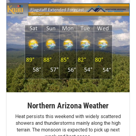
Northern Arizona Weather
Heat persists this weekend with widely scattered
showers and thunderstorms mainly along the high
terrain. The monsoon is expected to pick up next