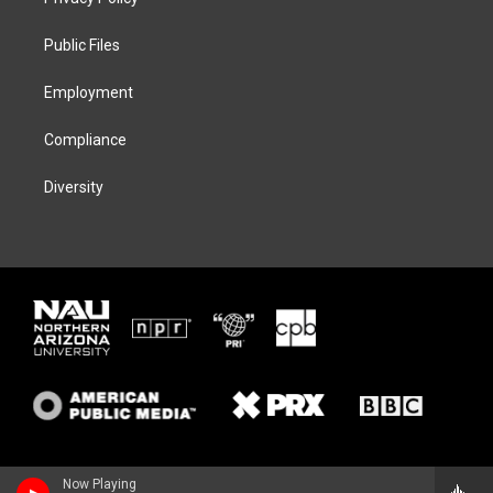
e
g
k
o
r
r
y
o
a
k
Public Files
m
Employment
Compliance
Diversity
Now Playing