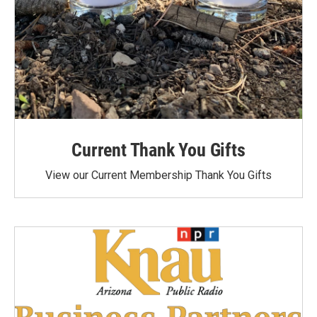
Current Thank You Gifts
View our Current Membership Thank You Gifts