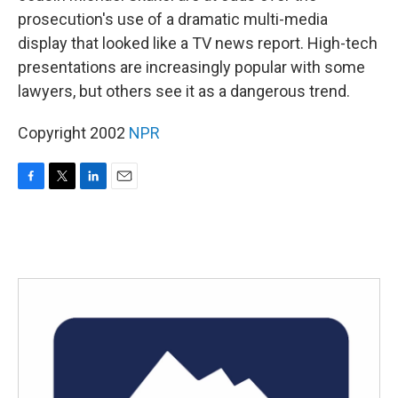
prosecution's use of a dramatic multi-media
display that looked like a TV news report. High-tech
presentations are increasingly popular with some
lawyers, but others see it as a dangerous trend.
Copyright 2002
NPR
F
T
L
E
a
w
i
m
c
i
n
a
e
t
k
i
b
t
e
l
o
e
d
o
r
I
k
n