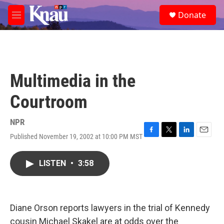
Skip to main content
S
Donate
e
M
a
e
r
n
c
u
h
u
Multimedia in the
e
r
Courtroom
y
NPR
Published November 19, 2002 at 10:00 PM MST
F
T
L
E
a
w
i
m
c
i
n
a
LISTEN
•
3:58
e
t
k
i
b
t
e
l
o
e
d
o
r
I
k
n
Diane Orson reports lawyers in the trial of Kennedy
cousin Michael Skakel are at odds over the