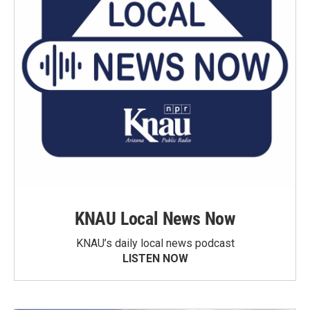
KNAU Local News Now
KNAU’s daily local news podcast
LISTEN NOW