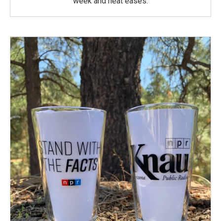
week and heat eases.