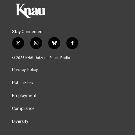
Stay Connected
t
i
b
f
w
n
l
a
i
s
u
c
© 2026 KNAU Arizona Public Radio
t
t
e
e
t
a
s
b
Privacy Policy
e
g
k
o
r
r
y
o
a
k
Public Files
m
Employment
Compliance
Diversity