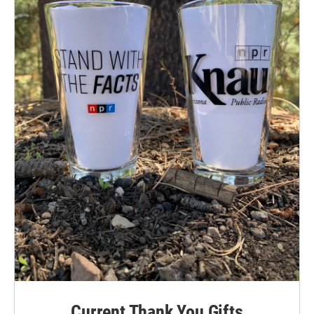
Current Thank You Gifts