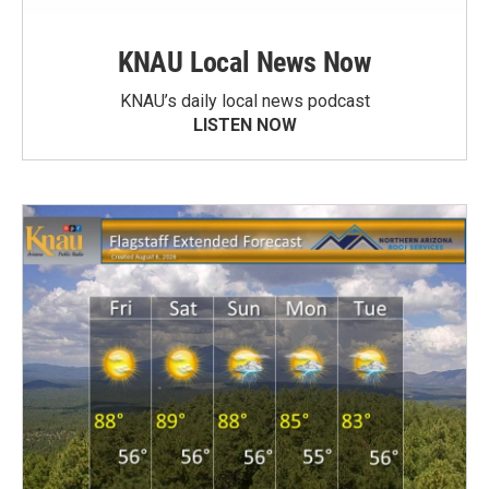
KNAU Local News Now
KNAU’s daily local news podcast
LISTEN NOW