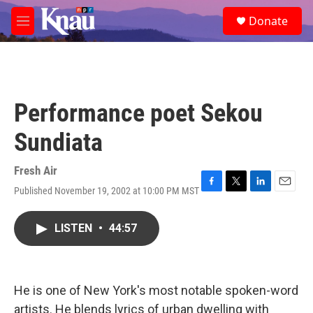
Skip to main content
S
Donate
e
M
a
e
r
n
c
u
h
u
Performance poet Sekou
e
r
Sundiata
y
Fresh Air
Published November 19, 2002 at 10:00 PM MST
F
T
L
E
a
w
i
m
c
i
n
a
LISTEN
•
44:57
e
t
k
i
b
t
e
l
o
e
d
o
r
I
k
n
He is one of New York's most notable spoken-word
artists. He blends lyrics of urban dwelling with