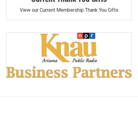
View our Current Membership Thank You Gifts