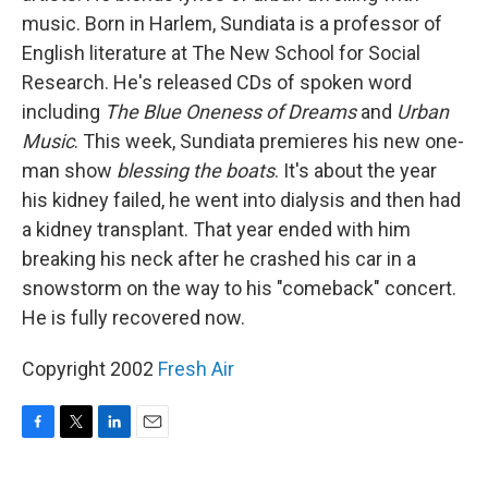
music. Born in Harlem, Sundiata is a professor of
English literature at The New School for Social
Research. He's released CDs of spoken word
including
The Blue Oneness of Dreams
and
Urban
Music
. This week, Sundiata premieres his new one-
man show
blessing the boats
. It's about the year
his kidney failed, he went into dialysis and then had
a kidney transplant. That year ended with him
breaking his neck after he crashed his car in a
snowstorm on the way to his "comeback" concert.
He is fully recovered now.
Copyright 2002
Fresh Air
F
T
L
E
a
w
i
m
c
i
n
a