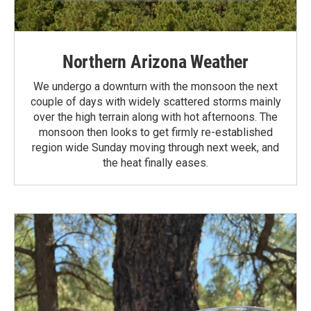
Northern Arizona Weather
We undergo a downturn with the monsoon the next
couple of days with widely scattered storms mainly
over the high terrain along with hot afternoons. The
monsoon then looks to get firmly re-established
region wide Sunday moving through next week, and
the heat finally eases.