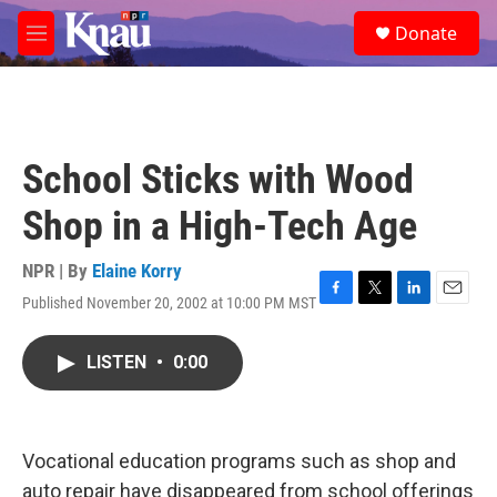
Skip to main content
S
Donate
e
M
a
e
r
n
c
u
h
u
School Sticks with Wood
e
r
Shop in a High-Tech Age
y
NPR | By
Elaine Korry
Published November 20, 2002 at 10:00 PM MST
F
T
L
E
a
w
i
m
c
i
n
a
LISTEN
•
0:00
e
t
k
i
b
t
e
l
o
e
d
o
r
I
k
n
Vocational education programs such as shop and
auto repair have disappeared from school offerings