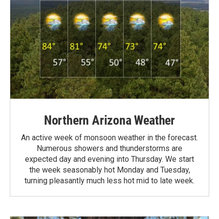
Northern Arizona Weather
An active week of monsoon weather in the forecast.
Numerous showers and thunderstorms are
expected day and evening into Thursday. We start
the week seasonably hot Monday and Tuesday,
turning pleasantly much less hot mid to late week.