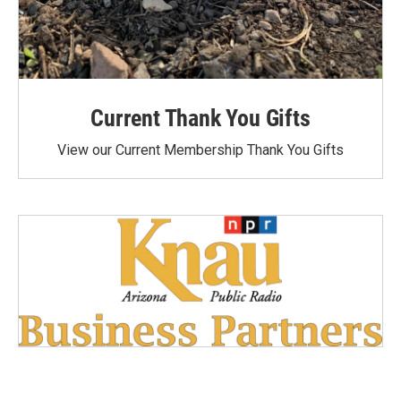
Current Thank You Gifts
View our Current Membership Thank You Gifts