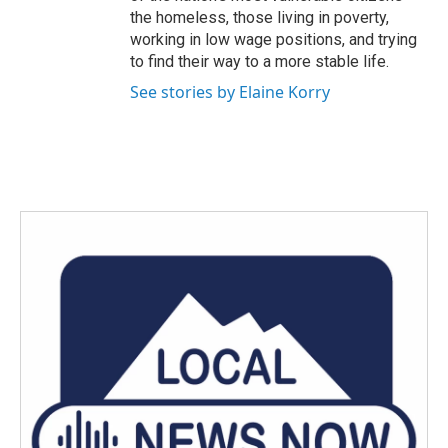
the homeless, those living in poverty,
working in low wage positions, and trying
to find their way to a more stable life.
See stories by Elaine Korry