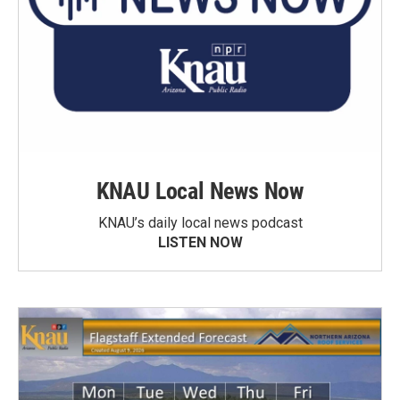
KNAU Local News Now
KNAU’s daily local news podcast
LISTEN NOW