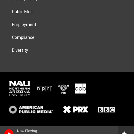
e
g
k
o
r
r
y
o
a
k
Public Files
m
Employment
Compliance
Diversity
Now Playing