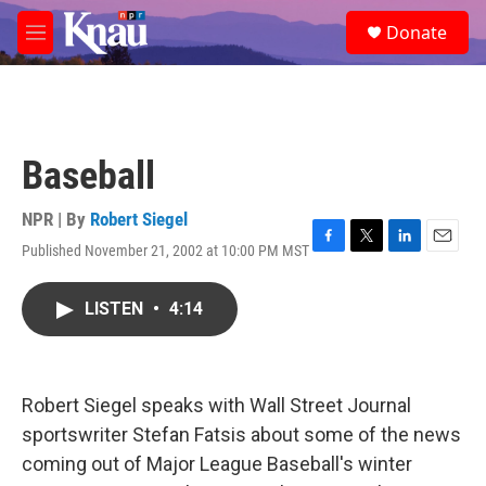
Skip to main content
S
Donate
e
M
a
e
r
n
c
u
h
u
Baseball
e
r
y
NPR | By
Robert Siegel
Published November 21, 2002 at 10:00 PM MST
F
T
L
E
a
w
i
m
c
i
n
a
LISTEN
•
4:14
e
t
k
i
b
t
e
l
o
e
d
o
r
I
k
n
Robert Siegel speaks with Wall Street Journal
sportswriter Stefan Fatsis about some of the news
coming out of Major League Baseball's winter