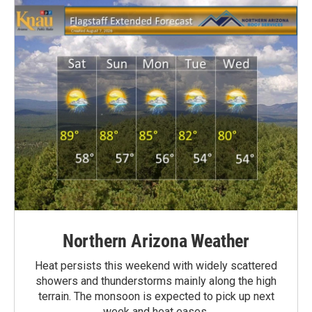
Northern Arizona Weather
Heat persists this weekend with widely scattered
showers and thunderstorms mainly along the high
terrain. The monsoon is expected to pick up next
week and heat eases.