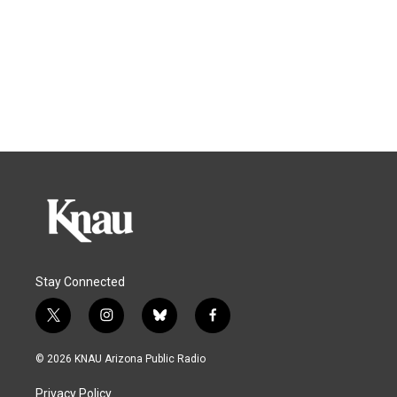
Stay Connected
t
i
b
f
w
n
l
a
i
s
u
c
© 2026 KNAU Arizona Public Radio
t
t
e
e
t
a
s
b
Privacy Policy