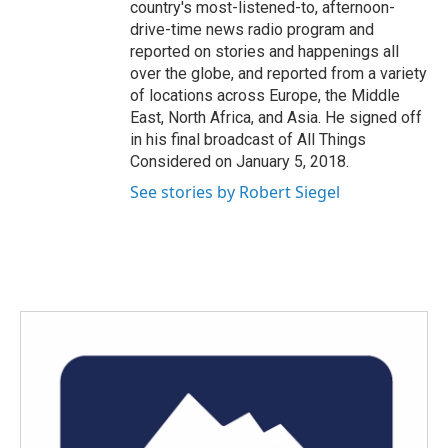
country's most-listened-to, afternoon-
drive-time news radio program and
reported on stories and happenings all
over the globe, and reported from a variety
of locations across Europe, the Middle
East, North Africa, and Asia. He signed off
in his final broadcast of All Things
Considered on January 5, 2018.
See stories by Robert Siegel