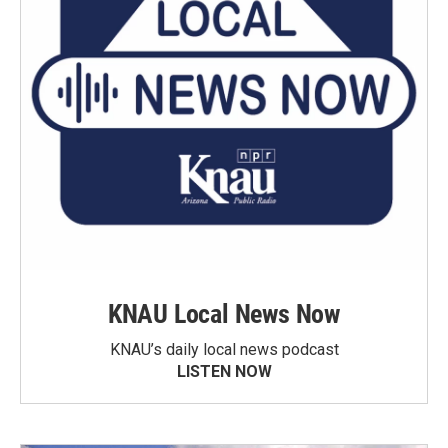
KNAU Local News Now
KNAU’s daily local news podcast
LISTEN NOW