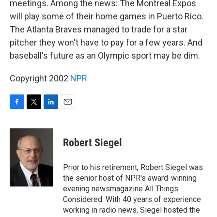
meetings. Among the news: The Montreal Expos
will play some of their home games in Puerto Rico.
The Atlanta Braves managed to trade for a star
pitcher they won't have to pay for a few years. And
baseball's future as an Olympic sport may be dim.
Copyright 2002
NPR
F
T
L
E
a
w
i
m
c
i
n
a
e
t
k
i
Robert Siegel
b
t
e
l
o
e
d
o
r
I
Prior to his retirement, Robert Siegel was
k
n
the senior host of NPR's award-winning
evening newsmagazine All Things
Considered. With 40 years of experience
working in radio news, Siegel hosted the