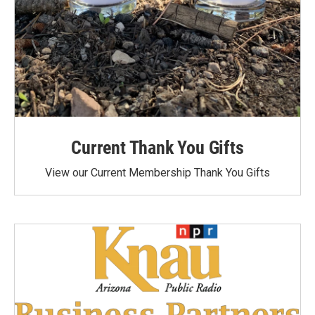
Current Thank You Gifts
View our Current Membership Thank You Gifts