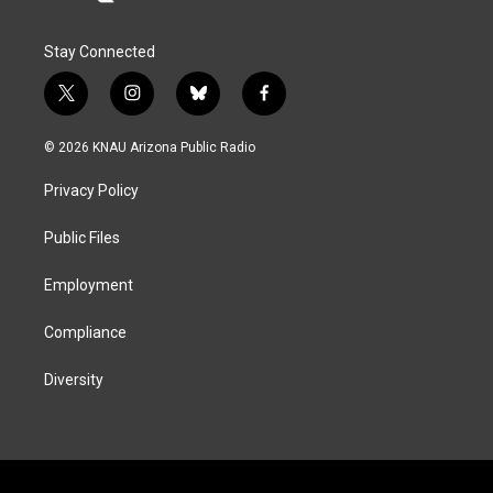
Stay Connected
t
i
b
f
w
n
l
a
i
s
u
c
© 2026 KNAU Arizona Public Radio
t
t
e
e
t
a
s
b
Privacy Policy
e
g
k
o
r
r
y
o
a
k
Public Files
m
Employment
Compliance
Diversity