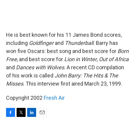
He is best known for his 11 James Bond scores,
including
Goldfinger
and
Thunderball
. Barry has
won five Oscars: best song and best score for
Born
Free
, and best score for
Lion in Winter
,
Out of Africa
and
Dances with Wolves
. A recent CD compilation
of his work is called
John Barry: The Hits & The
Misses
. This interview first aired March 23, 1999.
Copyright 2002
Fresh Air
F
T
L
E
a
w
i
m
c
i
n
a