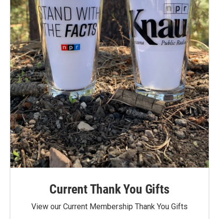
Current Thank You Gifts
View our Current Membership Thank You Gifts