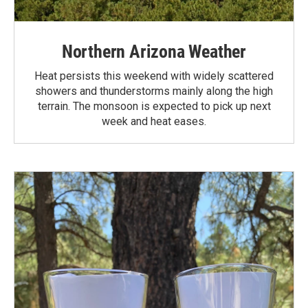
Northern Arizona Weather
Heat persists this weekend with widely scattered
showers and thunderstorms mainly along the high
terrain. The monsoon is expected to pick up next
week and heat eases.