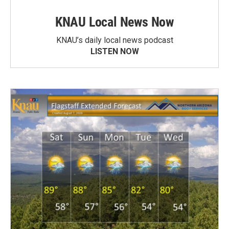
KNAU Local News Now
KNAU’s daily local news podcast
LISTEN NOW