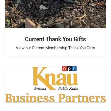
Current Thank You Gifts
View our Current Membership Thank You Gifts