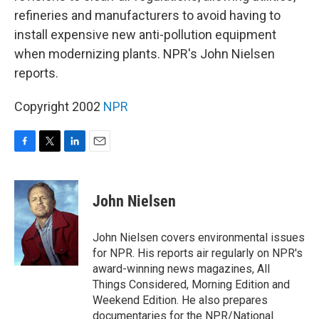
refineries and manufacturers to avoid having to
install expensive new anti-pollution equipment
when modernizing plants. NPR's John Nielsen
reports.
Copyright 2002
NPR
F
T
L
E
a
w
i
m
c
i
n
a
e
t
k
i
John Nielsen
b
t
e
l
o
e
d
o
r
I
John Nielsen covers environmental issues
k
n
for NPR. His reports air regularly on NPR's
award-winning news magazines, All
Things Considered, Morning Edition and
Weekend Edition. He also prepares
documentaries for the NPR/National