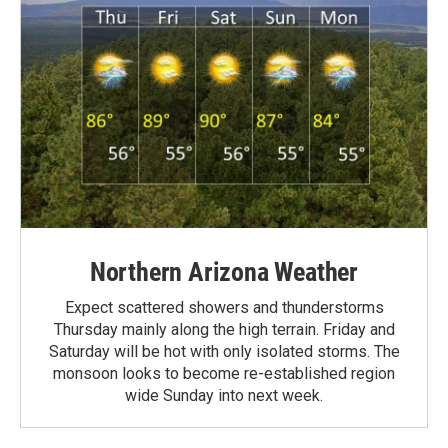
Northern Arizona Weather
Expect scattered showers and thunderstorms
Thursday mainly along the high terrain. Friday and
Saturday will be hot with only isolated storms. The
monsoon looks to become re-established region
wide Sunday into next week.