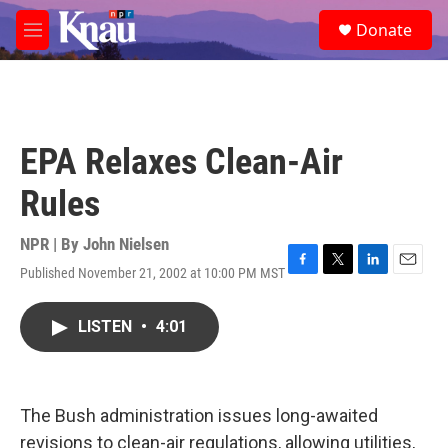
Skip to main content
S
Donate
e
M
a
e
r
n
c
u
h
u
EPA Relaxes Clean-Air
e
r
Rules
y
NPR | By
John Nielsen
Published November 21, 2002 at 10:00 PM MST
F
T
L
E
a
w
i
m
c
i
n
a
LISTEN
•
4:01
e
t
k
i
b
t
e
l
o
e
d
o
r
I
k
n
The Bush administration issues long-awaited
revisions to clean-air regulations, allowing utilities,