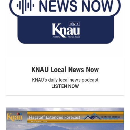
KNAU Local News Now
KNAU’s daily local news podcast
LISTEN NOW