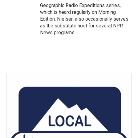
Geographic Radio Expeditions series,
which is heard regularly on Morning
Edition. Nielsen also occasionally serves
as the substitute host for several NPR
News programs.