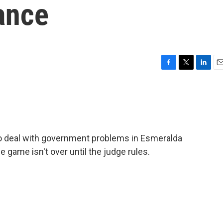
ance
F
T
L
E
a
w
i
m
c
i
n
a
e
t
k
i
b
t
e
l
o
e
d
o
r
I
to deal with government problems in Esmeralda
k
n
e game isn't over until the judge rules.