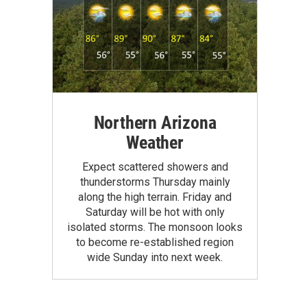
Northern Arizona
Weather
Expect scattered showers and
thunderstorms Thursday mainly
along the high terrain. Friday and
Saturday will be hot with only
isolated storms. The monsoon looks
to become re-established region
wide Sunday into next week.