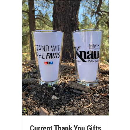
Current Thank You Gifts