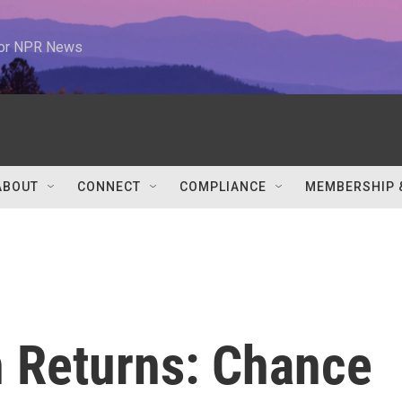
 for NPR News
ABOUT
CONNECT
COMPLIANCE
MEMBERSHIP 
n Returns: Chance