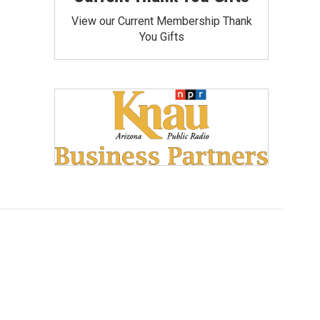
View our Current Membership Thank
You Gifts