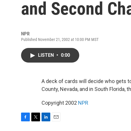
and Second Ch
NPR
Published November 21, 2002 at 10:00 PM MST
LISTEN
•
0:00
A deck of cards will decide who gets 
County, Nevada, and in South Florida, th
Copyright 2002
NPR
F
T
L
E
a
w
i
m