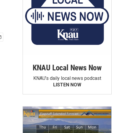
KNAU Local News Now
KNAU’s daily local news podcast
LISTEN NOW