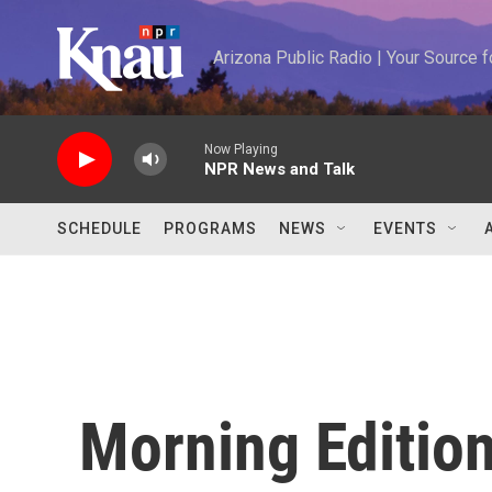
Skip to main content
Arizona Public Radio | Your Source
Now Playing
NPR News and Talk
SCHEDULE
PROGRAMS
NEWS
EVENTS
Morning Editio