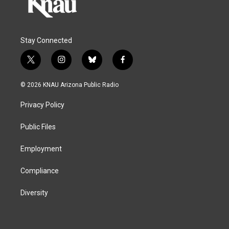
Stay Connected
t
i
b
f
w
n
l
a
i
s
u
c
© 2026 KNAU Arizona Public Radio
t
t
e
e
t
a
s
b
Privacy Policy
e
g
k
o
r
r
y
o
a
k
Public Files
m
Employment
Compliance
Diversity