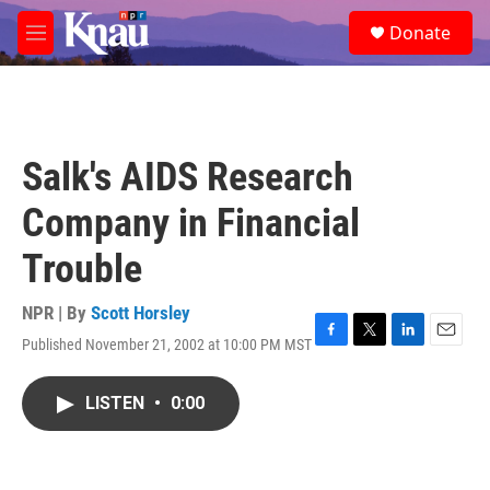
Skip to main content
S
Donate
e
M
a
e
r
n
c
u
h
u
Salk's AIDS Research
e
r
Company in Financial
y
Trouble
NPR | By
Scott Horsley
Published November 21, 2002 at 10:00 PM MST
F
T
L
E
a
w
i
m
c
i
n
a
LISTEN
•
0:00
e
t
k
i
b
t
e
l
o
e
d
o
r
I