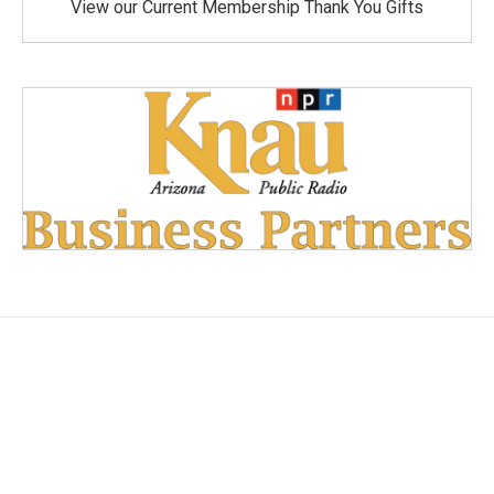
View our Current Membership Thank You Gifts