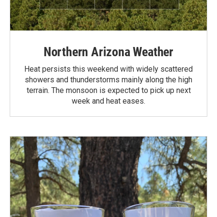
Northern Arizona Weather
Heat persists this weekend with widely scattered
showers and thunderstorms mainly along the high
terrain. The monsoon is expected to pick up next
week and heat eases.