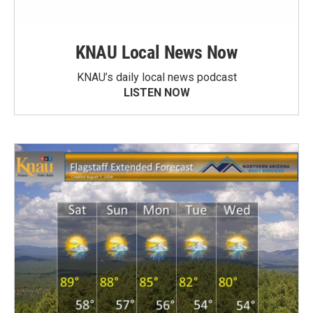
KNAU Local News Now
KNAU’s daily local news podcast
LISTEN NOW