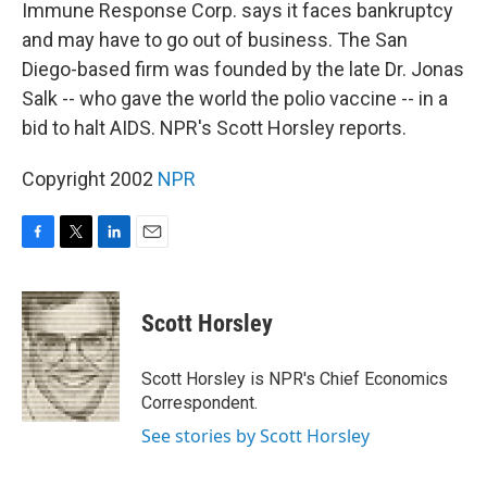
k
n
Immune Response Corp. says it faces bankruptcy
and may have to go out of business. The San
Diego-based firm was founded by the late Dr. Jonas
Salk -- who gave the world the polio vaccine -- in a
bid to halt AIDS. NPR's Scott Horsley reports.
Copyright 2002
NPR
F
T
L
E
a
w
i
m
c
i
n
a
e
t
k
i
Scott Horsley
b
t
e
l
o
e
d
o
r
I
Scott Horsley is NPR's Chief Economics
k
n
Correspondent.
See stories by Scott Horsley