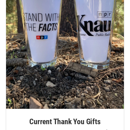
Current Thank You Gifts